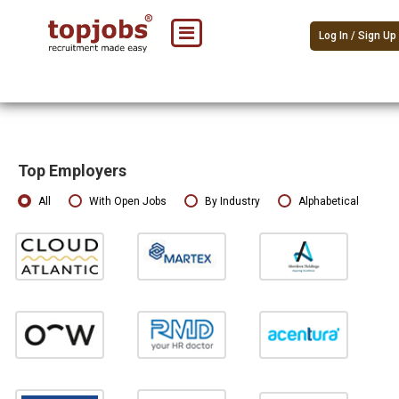
Log In / Sign Up
Top Employers
All
With Open Jobs
By Industry
Alphabetical