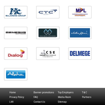
Home
Banner promotions
Top Employers
T & C
Privacy Policy
FAQ
Media Room
Partners
LMI
Contact Us
Sitemap