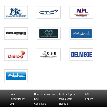
Home
Banner promotions
Top Employers
T & C
Privacy Policy
FAQ
Media Room
Partners
LMI
Contact Us
Sitemap