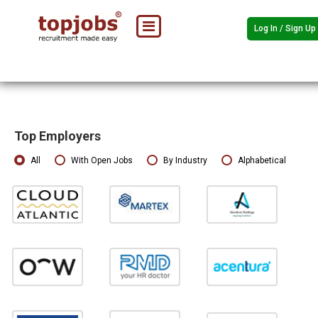
Log In / Sign Up
Top Employers
All
With Open Jobs
By Industry
Alphabetical