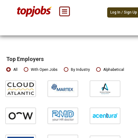
Log In / Sign Up
Top Employers
All
With Open Jobs
By Industry
Alphabetical