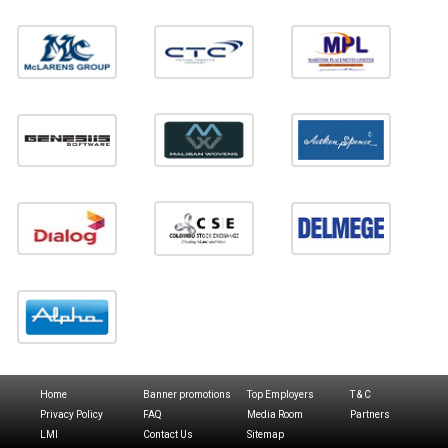
Home
Banner promotions
Top Employers
T & C
Privacy Policy
FAQ
Media Room
Partners
LMI
Contact Us
Sitemap