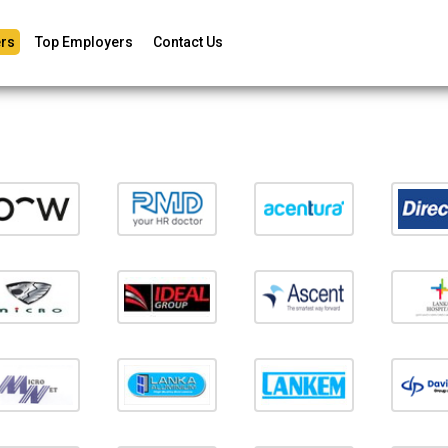
rs
Top Employers
Contact Us