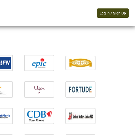
Log In / Sign Up