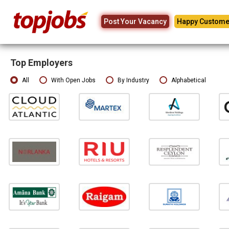
Post Your Vacancy
Happy Custome
Top Employers
All
With Open Jobs
By Industry
Alphabetical