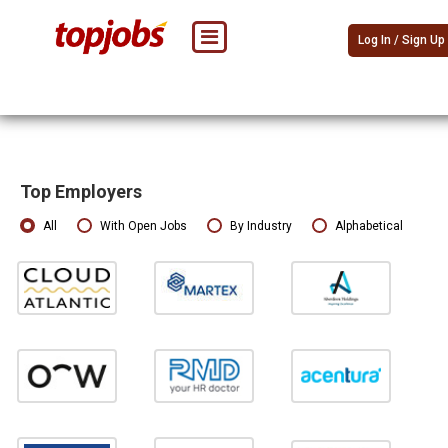
Log In / Sign Up
Top Employers
All
With Open Jobs
By Industry
Alphabetical