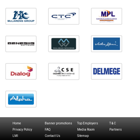
Home
Banner promotions
Top Employers
T & C
Privacy Policy
FAQ
Media Room
Partners
LMI
Contact Us
Sitemap