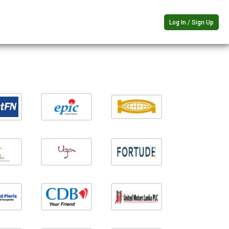
Log In / Sign Up