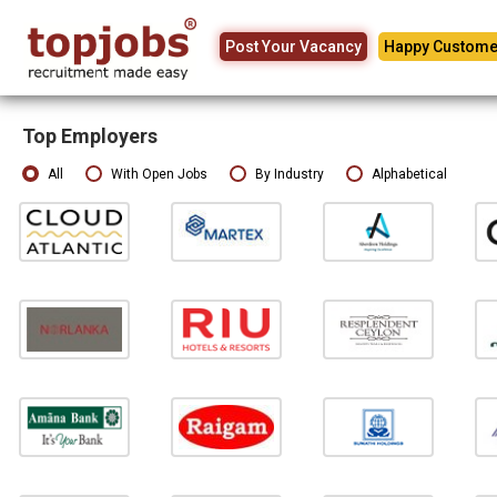
Post Your Vacancy
Happy Custome
Top Employers
All
With Open Jobs
By Industry
Alphabetical