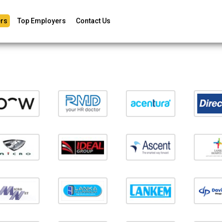
rs
Top Employers
Contact Us