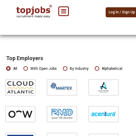
Log In / Sign Up
Top Employers
All
With Open Jobs
By Industry
Alphabetical