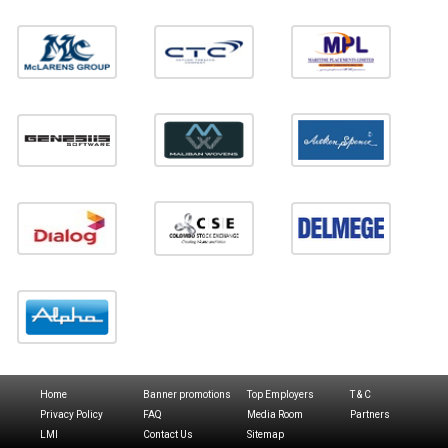
Home
Banner promotions
Top Employers
T & C
Privacy Policy
FAQ
Media Room
Partners
LMI
Contact Us
Sitemap