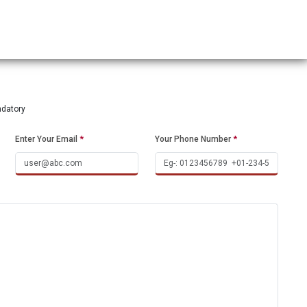
ndatory
Enter Your Email
*
Your Phone Number
*