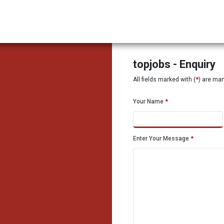
topjobs - Enquiry
All fields marked with (
*
) are ma
Your Name
*
Enter Your Message
*