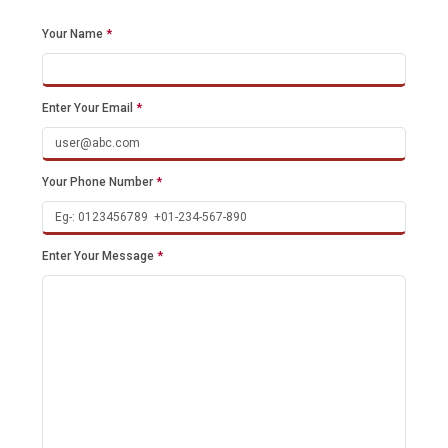
Your Name
*
Enter Your Email
*
Your Phone Number
*
Enter Your Message
*