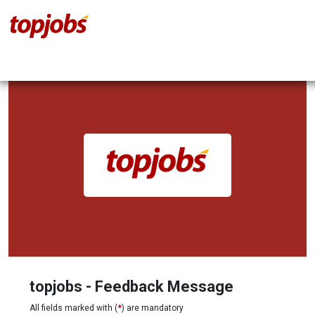
topjobs - Feedback Message
All fields marked with (
*
) are mandatory