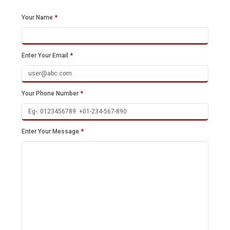
Your Name
*
Enter Your Email
*
Your Phone Number
*
Enter Your Message
*