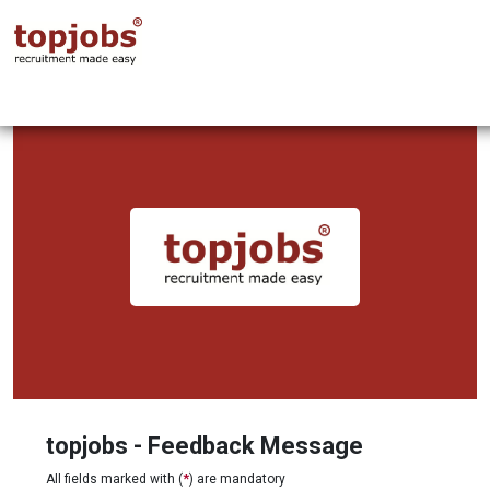
topjobs - Feedback Message
All fields marked with (
*
) are mandatory