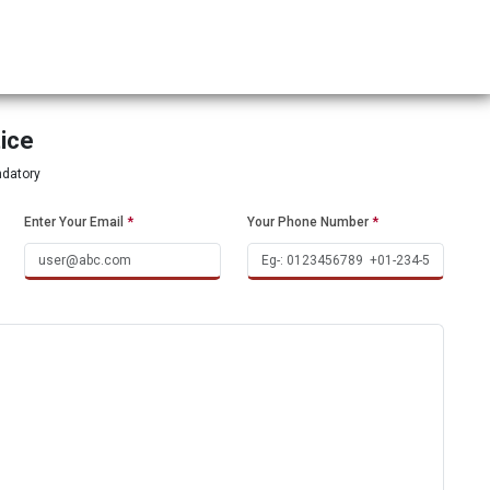
tice
ndatory
Enter Your Email
*
Your Phone Number
*