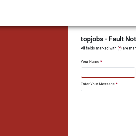
topjobs - Fault No
All fields marked with (
*
) are ma
Your Name
*
Enter Your Message
*