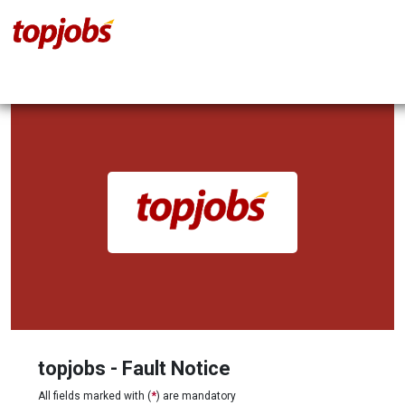
topjobs - Fault Notice
All fields marked with (
*
) are mandatory