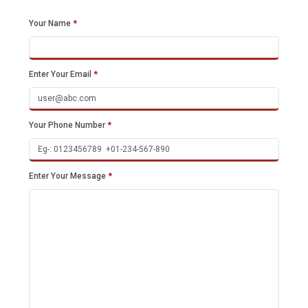
Your Name
*
Enter Your Email
*
Your Phone Number
*
Enter Your Message
*