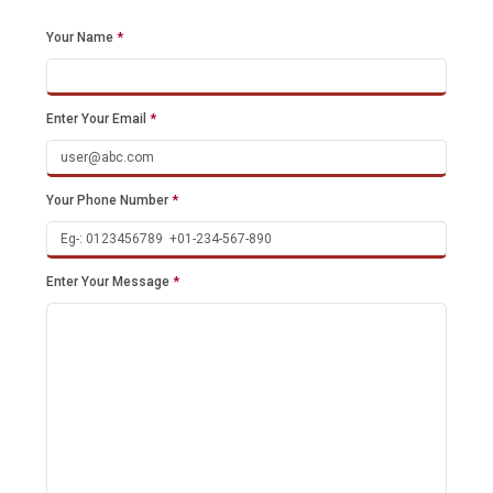
Your Name
*
Enter Your Email
*
Your Phone Number
*
Enter Your Message
*