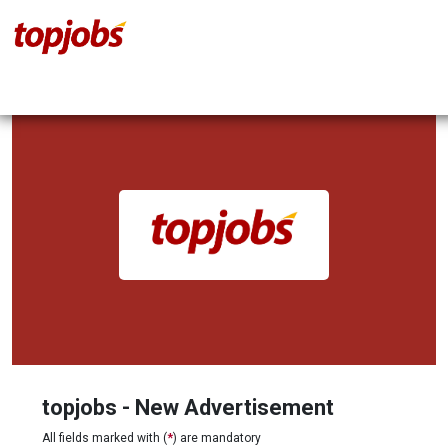
topjobs - New Advertisement
All fields marked with (
*
) are mandatory