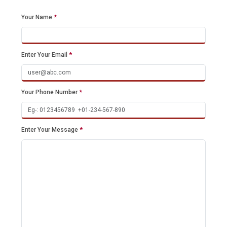
Your Name
*
Enter Your Email
*
Your Phone Number
*
Enter Your Message
*