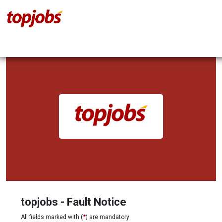
topjobs - Fault Notice
All fields marked with (
*
) are mandatory