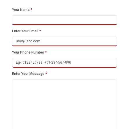
Your Name
*
Enter Your Email
*
Your Phone Number
*
Enter Your Message
*