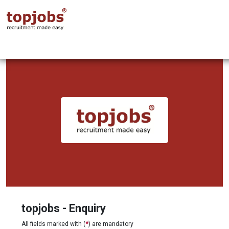
topjobs - Enquiry
All fields marked with (
*
) are mandatory