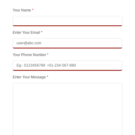
Your Name
*
Enter Your Email
*
Your Phone Number
*
Enter Your Message
*