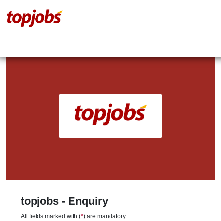
topjobs - Enquiry
All fields marked with (
*
) are mandatory