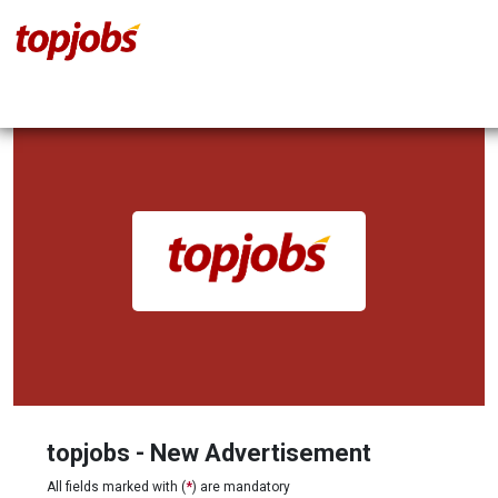
topjobs - New Advertisement
All fields marked with (
*
) are mandatory