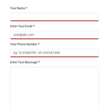
Your Name
*
Enter Your Email
*
Your Phone Number
*
Enter Your Message
*