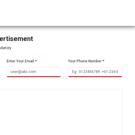
vertisement
ndatory
Enter Your Email
*
Your Phone Number
*