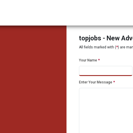
topjobs - New Ad
All fields marked with (
*
) are ma
Your Name
*
Enter Your Message
*