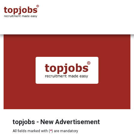
topjobs - New Advertisement
All fields marked with (
*
) are mandatory