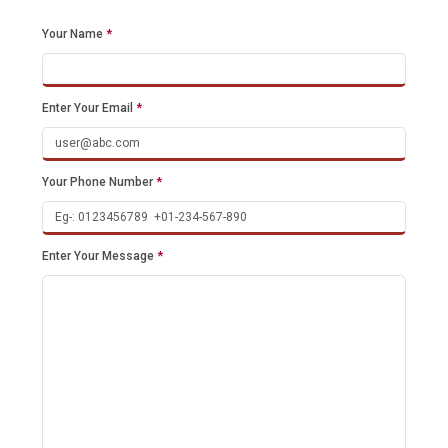
Your Name
*
Enter Your Email
*
Your Phone Number
*
Enter Your Message
*