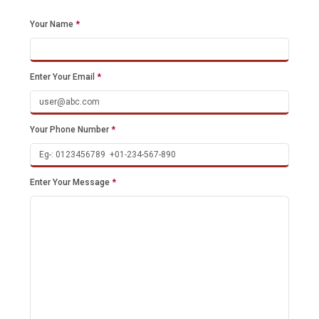
Your Name
*
Enter Your Email
*
Your Phone Number
*
Enter Your Message
*