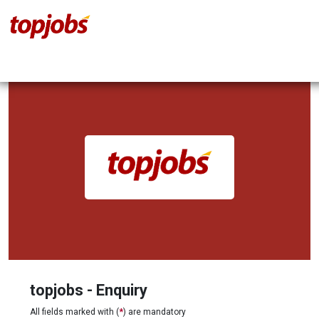
topjobs - Enquiry
All fields marked with (
*
) are mandatory