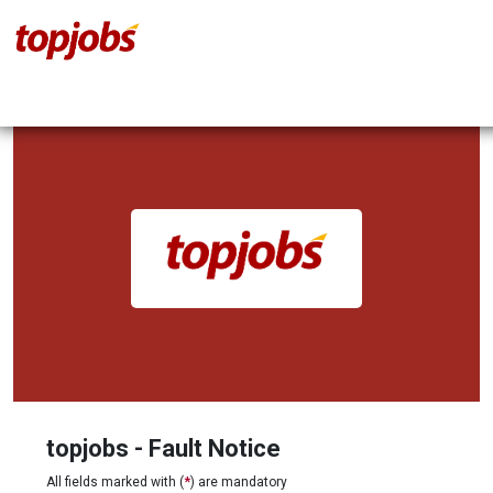
topjobs - Fault Notice
All fields marked with (
*
) are mandatory