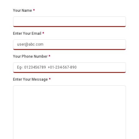
Your Name
*
Enter Your Email
*
Your Phone Number
*
Enter Your Message
*