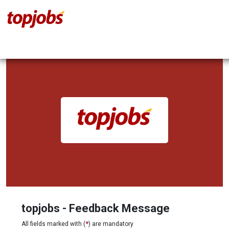
topjobs - Feedback Message
All fields marked with (
*
) are mandatory