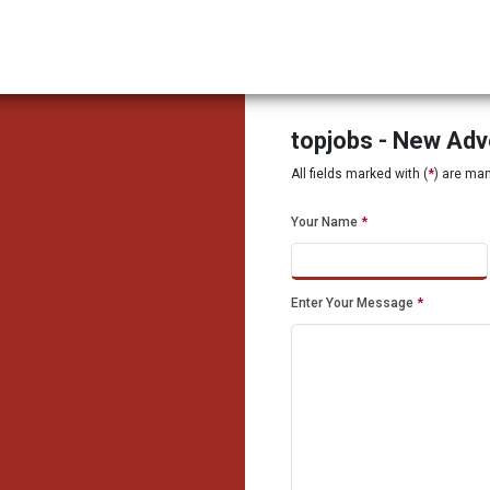
topjobs - New Ad
All fields marked with (
*
) are ma
Your Name
*
Enter Your Message
*