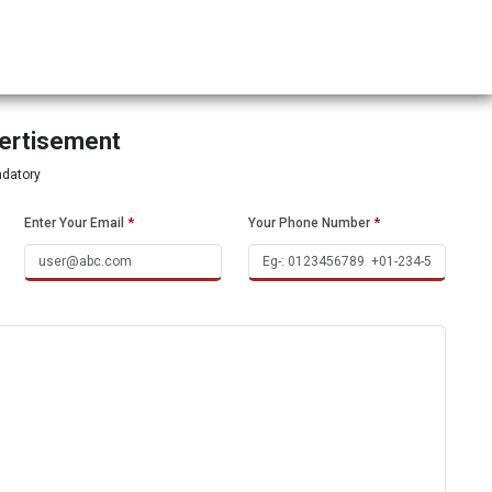
vertisement
ndatory
Enter Your Email
*
Your Phone Number
*