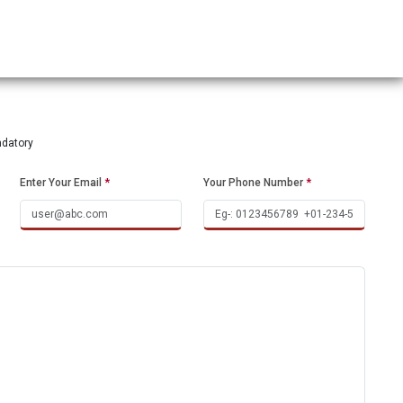
ndatory
Enter Your Email
*
Your Phone Number
*