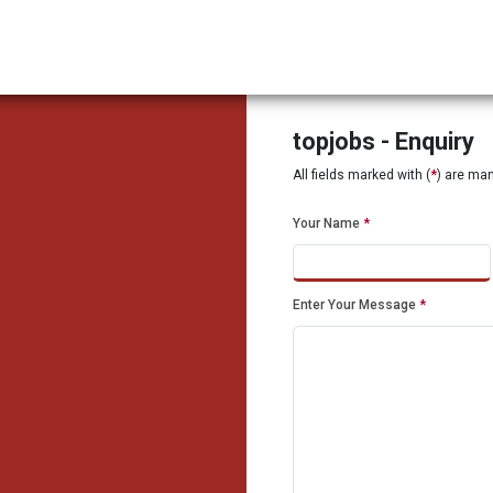
topjobs - Enquiry
All fields marked with (
*
) are ma
Your Name
*
Enter Your Message
*