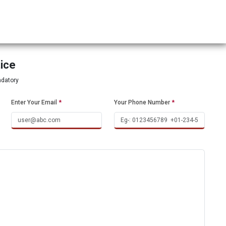
tice
ndatory
Enter Your Email
*
Your Phone Number
*