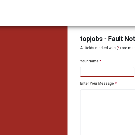
topjobs - Fault No
All fields marked with (
*
) are ma
Your Name
*
Enter Your Message
*