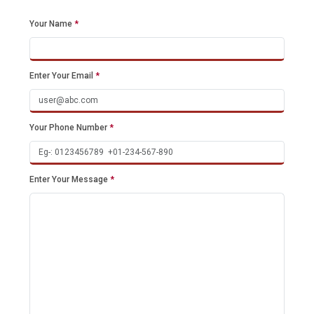
Your Name
*
Enter Your Email
*
Your Phone Number
*
Enter Your Message
*