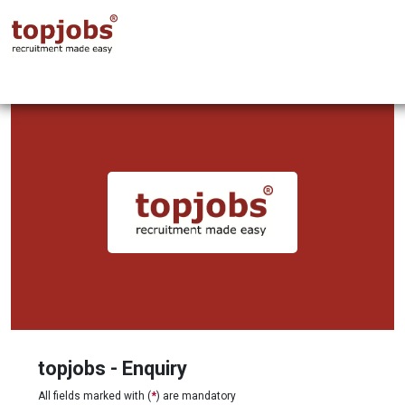
topjobs - Enquiry
All fields marked with (
*
) are mandatory