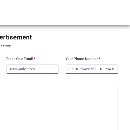
vertisement
ndatory
Enter Your Email
*
Your Phone Number
*