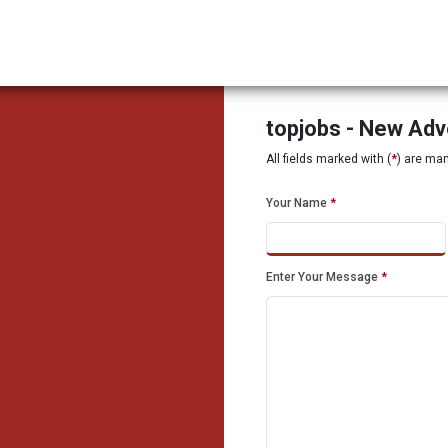
topjobs - New Ad
All fields marked with (
*
) are ma
Your Name
*
Enter Your Message
*