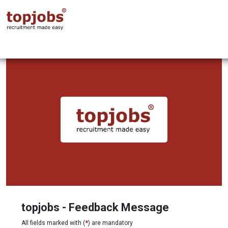
topjobs - Feedback Message
All fields marked with (
*
) are mandatory