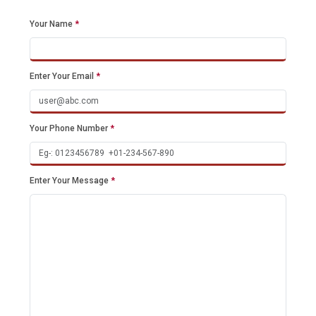
Your Name
*
Enter Your Email
*
Your Phone Number
*
Enter Your Message
*