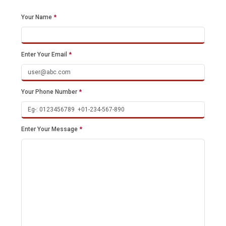
Your Name
*
Enter Your Email
*
Your Phone Number
*
Enter Your Message
*