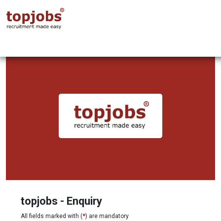
topjobs - Enquiry
All fields marked with (
*
) are mandatory