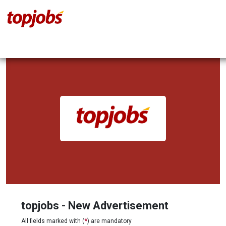
topjobs - New Advertisement
All fields marked with (
*
) are mandatory