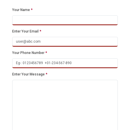
Your Name
*
Enter Your Email
*
Your Phone Number
*
Enter Your Message
*