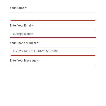
Your Name
*
Enter Your Email
*
Your Phone Number
*
Enter Your Message
*