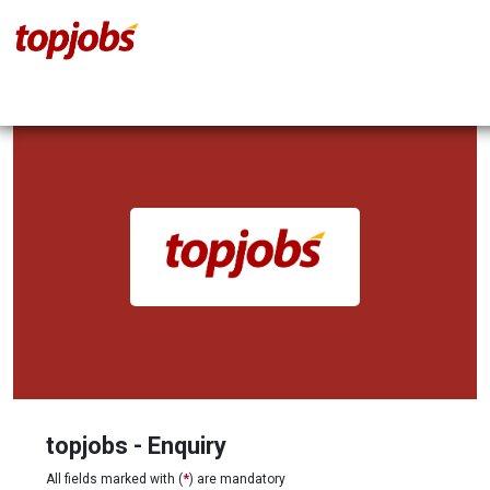
topjobs - Enquiry
All fields marked with (
*
) are mandatory