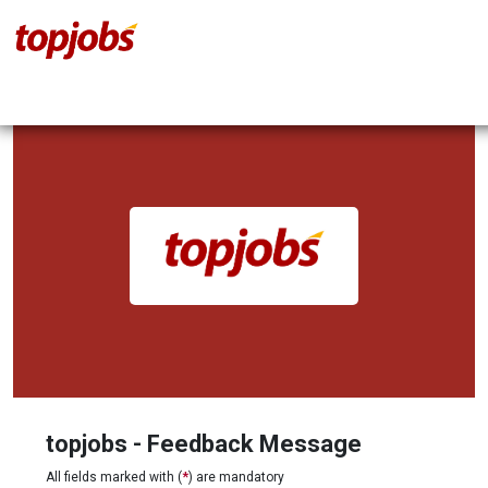
topjobs - Feedback Message
All fields marked with (
*
) are mandatory