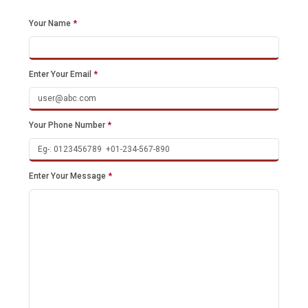
Your Name
*
Enter Your Email
*
Your Phone Number
*
Enter Your Message
*