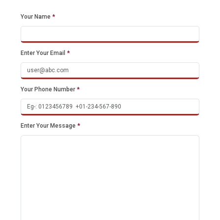
Your Name
*
Enter Your Email
*
Your Phone Number
*
Enter Your Message
*