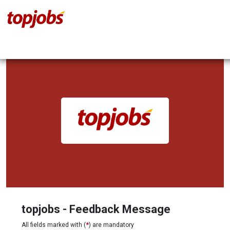
topjobs - Feedback Message
All fields marked with (
*
) are mandatory