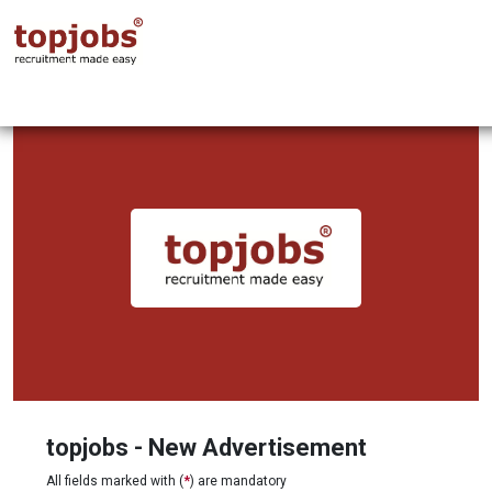
topjobs - New Advertisement
All fields marked with (
*
) are mandatory