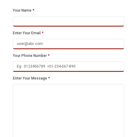
Your Name
*
Enter Your Email
*
Your Phone Number
*
Enter Your Message
*