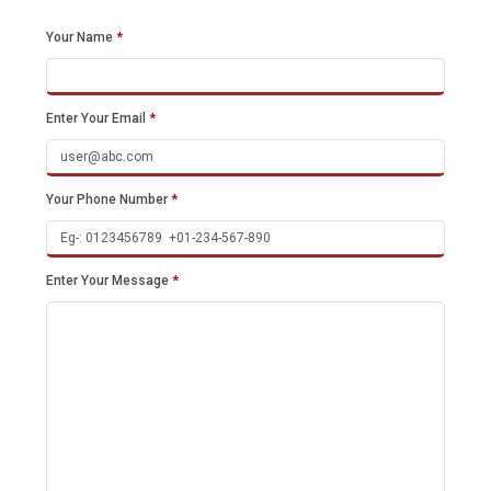
Your Name
*
Enter Your Email
*
Your Phone Number
*
Enter Your Message
*