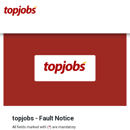
topjobs - Fault Notice
All fields marked with (
*
) are mandatory