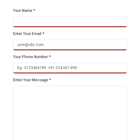
Your Name
*
Enter Your Email
*
Your Phone Number
*
Enter Your Message
*