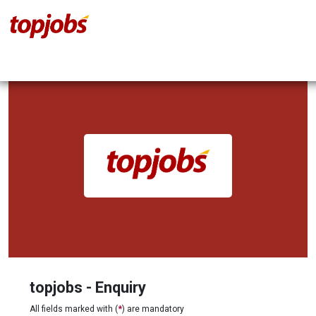
topjobs - Enquiry
All fields marked with (
*
) are mandatory