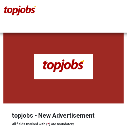
topjobs - New Advertisement
All fields marked with (
*
) are mandatory