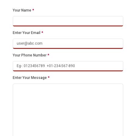
Your Name
*
Enter Your Email
*
Your Phone Number
*
Enter Your Message
*