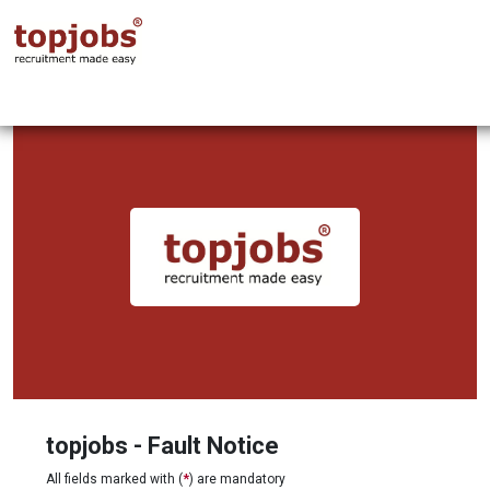
topjobs - Fault Notice
All fields marked with (
*
) are mandatory