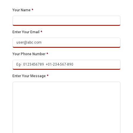
Your Name
*
Enter Your Email
*
Your Phone Number
*
Enter Your Message
*