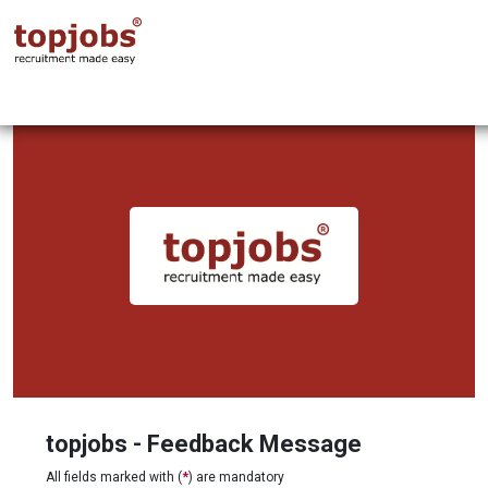
topjobs - Feedback Message
All fields marked with (
*
) are mandatory