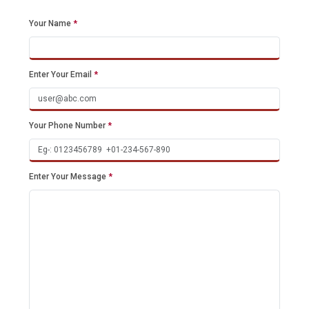
Your Name
*
Enter Your Email
*
Your Phone Number
*
Enter Your Message
*