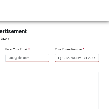
vertisement
ndatory
Enter Your Email
*
Your Phone Number
*