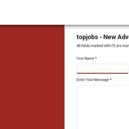
topjobs - New Ad
All fields marked with (
*
) are ma
Your Name
*
Enter Your Message
*