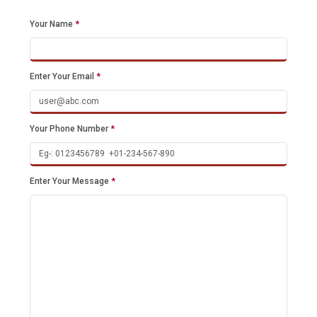
Your Name
*
Enter Your Email
*
Your Phone Number
*
Enter Your Message
*