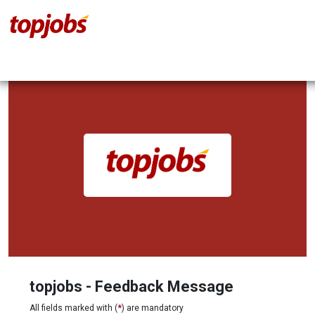
topjobs - Feedback Message
All fields marked with (
*
) are mandatory