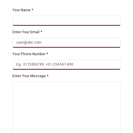
Your Name
*
Enter Your Email
*
Your Phone Number
*
Enter Your Message
*