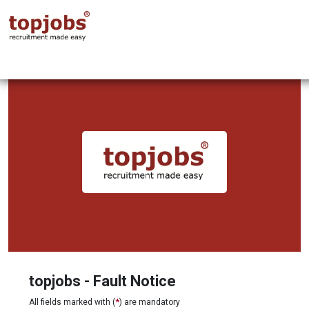
topjobs - Fault Notice
All fields marked with (
*
) are mandatory