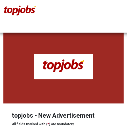
topjobs - New Advertisement
All fields marked with (
*
) are mandatory