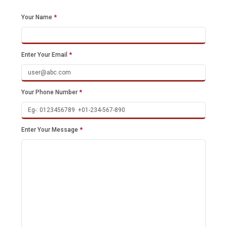
Your Name
*
Enter Your Email
*
Your Phone Number
*
Enter Your Message
*