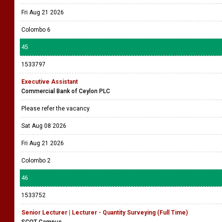
Fri Aug 21 2026
Colombo 6
45
1533797
Executive Assistant
Commercial Bank of Ceylon PLC
Please refer the vacancy
Sat Aug 08 2026
Fri Aug 21 2026
Colombo 2
46
1533752
Senior Lecturer | Lecturer - Quantity Surveying (Full Time)