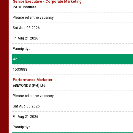
Senior Executive - Corporate Marketing
PACE Institute
Please refer the vacancy
Sat Aug 08 2026
Fri Aug 21 2026
Pannipitiya
42
1533883
Performance Marketer
eBEYONDS (Pvt) Ltd
Please refer the vacancy
Sat Aug 08 2026
Fri Aug 21 2026
Pannipitiya