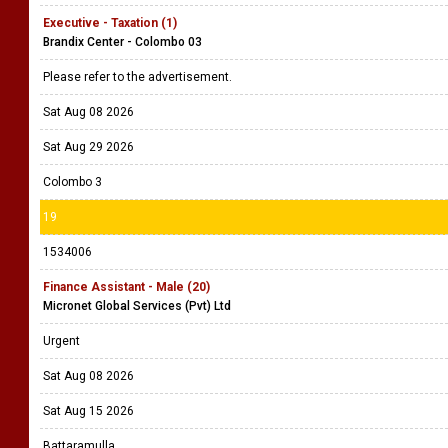
Executive - Taxation (1)
Brandix Center - Colombo 03
Please refer to the advertisement.
Sat Aug 08 2026
Sat Aug 29 2026
Colombo 3
19
1534006
Finance Assistant - Male (20)
Micronet Global Services (Pvt) Ltd
Urgent
Sat Aug 08 2026
Sat Aug 15 2026
Battaramulla