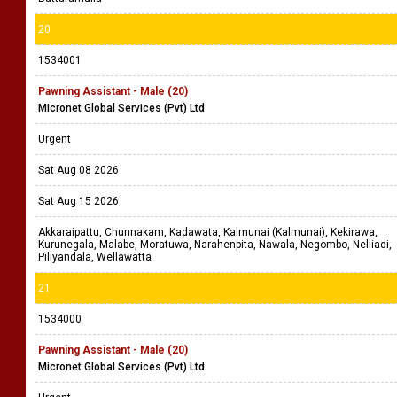
20
1534001
Pawning Assistant - Male (20)
Micronet Global Services (Pvt) Ltd
Urgent
Sat Aug 08 2026
Sat Aug 15 2026
Akkaraipattu, Chunnakam, Kadawata, Kalmunai (Kalmunai), Kekirawa,
Kurunegala, Malabe, Moratuwa, Narahenpita, Nawala, Negombo, Nelliadi,
Piliyandala, Wellawatta
21
1534000
Pawning Assistant - Male (20)
Micronet Global Services (Pvt) Ltd