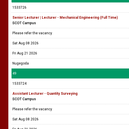
1533726
Senior Lecturer | Lecturer - Mechanical Engineering (Full Time)
SCOT Campus
Please refer the vacancy
Sat Aug 08 2026
Fri Aug 21 2026
Nugegoda
49
1533724
Assistant Lecturer - Quantity Surveying
SCOT Campus
Please refer the vacancy
Sat Aug 08 2026