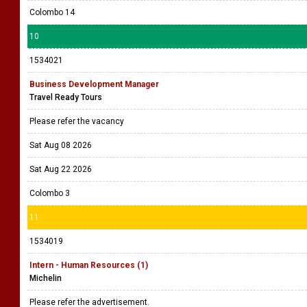
Colombo 14
10
1534021
Business Development Manager
Travel Ready Tours
Please refer the vacancy
Sat Aug 08 2026
Sat Aug 22 2026
Colombo 3
11
1534019
Intern - Human Resources (1)
Michelin
Please refer the advertisement.