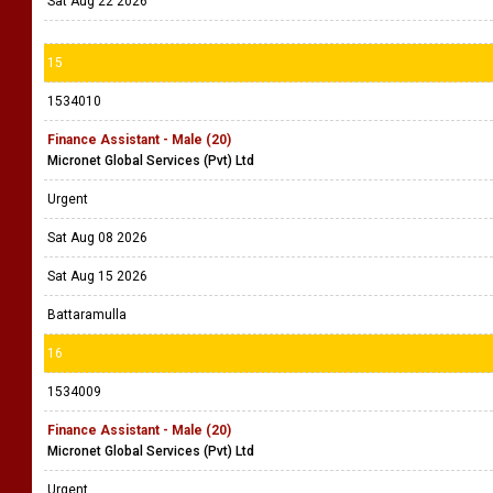
Sat Aug 22 2026
15
1534010
Finance Assistant - Male (20)
Micronet Global Services (Pvt) Ltd
Urgent
Sat Aug 08 2026
Sat Aug 15 2026
Battaramulla
16
1534009
Finance Assistant - Male (20)
Micronet Global Services (Pvt) Ltd
Urgent