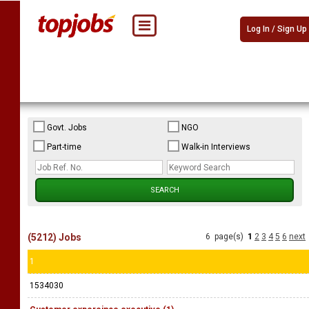
Log In / Sign Up
Govt. Jobs
NGO
Part-time
Walk-in Interviews
(5212) Jobs
6 page(s)
1
2
3
4
5
6
next
1
1534030