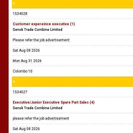
3
1534028
Customer expereince executive (1)
Senok Trade Combine Limited
Please refer the job advertisement
Sat Aug 08 2026
Mon Aug 31 2026
Colombo 10
4
1534027
Executive/Junior Executive Spare Part Sales (4)
Senok Trade Combine Limited
please refer the job advertisement
Sat Aug 08 2026