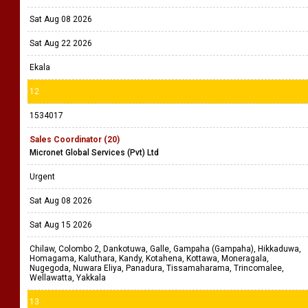
Sat Aug 08 2026
Sat Aug 22 2026
Ekala
12
1534017
Sales Coordinator (20)
Micronet Global Services (Pvt) Ltd
Urgent
Sat Aug 08 2026
Sat Aug 15 2026
Chilaw, Colombo 2, Dankotuwa, Galle, Gampaha (Gampaha), Hikkaduwa,
Homagama, Kaluthara, Kandy, Kotahena, Kottawa, Moneragala,
Nugegoda, Nuwara Eliya, Panadura, Tissamaharama, Trincomalee,
Wellawatta, Yakkala
13