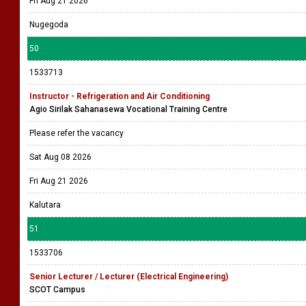
Fri Aug 21 2026
Nugegoda
50
1533713
Instructor - Refrigeration and Air Conditioning
Agio Sirilak Sahanasewa Vocational Training Centre
Please refer the vacancy
Sat Aug 08 2026
Fri Aug 21 2026
Kalutara
51
1533706
Senior Lecturer / Lecturer (Electrical Engineering)
SCOT Campus