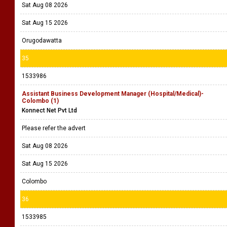
Sat Aug 08 2026
Sat Aug 15 2026
Orugodawatta
35
1533986
Assistant Business Development Manager (Hospital/Medical)-
Colombo (1)
Konnect Net Pvt Ltd
Please refer the advert
Sat Aug 08 2026
Sat Aug 15 2026
Colombo
36
1533985