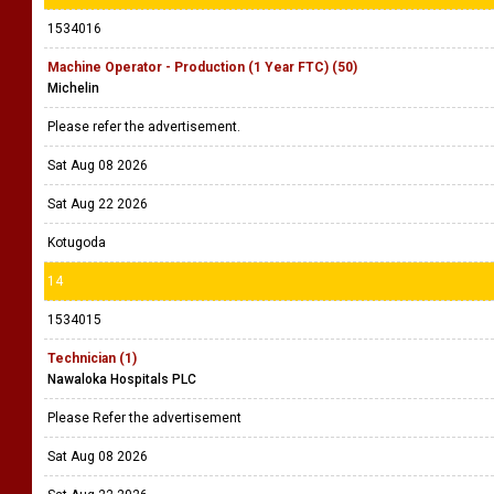
1534016
Machine Operator - Production (1 Year FTC) (50)
Michelin
Please refer the advertisement.
Sat Aug 08 2026
Sat Aug 22 2026
Kotugoda
14
1534015
Technician (1)
Nawaloka Hospitals PLC
Please Refer the advertisement
Sat Aug 08 2026