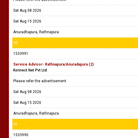
Sat Aug 08 2026
Sat Aug 15 2026
Anuradhapura, Rathnapura
30
1533991
Service Advisor- Rathnapura/Anuradapura (2)
Konnect Net Pvt Ltd
Please refer the advertisement
Sat Aug 08 2026
Sat Aug 15 2026
Anuradhapura, Rathnapura
31
1533990