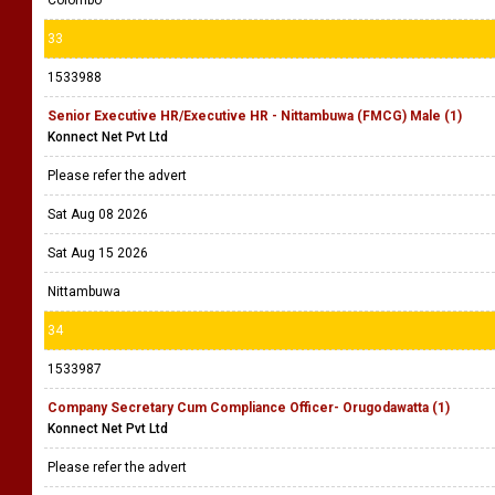
Colombo
33
1533988
Senior Executive HR/Executive HR - Nittambuwa (FMCG) Male (1)
Konnect Net Pvt Ltd
Please refer the advert
Sat Aug 08 2026
Sat Aug 15 2026
Nittambuwa
34
1533987
Company Secretary Cum Compliance Officer- Orugodawatta (1)
Konnect Net Pvt Ltd
Please refer the advert