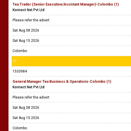
Tea Trader (Senior Executive/Assistant Manager)-Colombo (1)
Konnect Net Pvt Ltd
Please refer the advert
Sat Aug 08 2026
Sat Aug 15 2026
Colombo
37
1533984
General Manager Tea Business & Operations-Colombo (1)
Konnect Net Pvt Ltd
Please refer the advert
Sat Aug 08 2026
Sat Aug 15 2026
Colombo