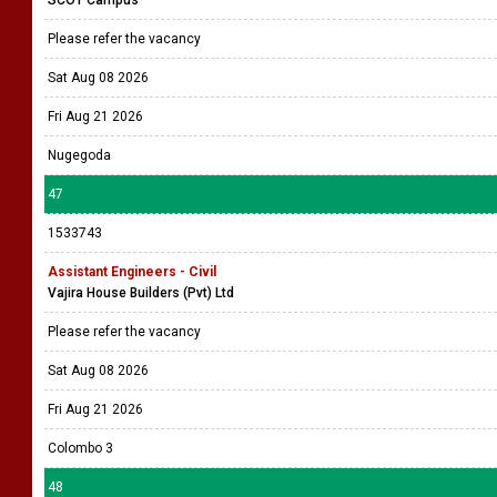
SCOT Campus
Please refer the vacancy
Sat Aug 08 2026
Fri Aug 21 2026
Nugegoda
47
1533743
Assistant Engineers - Civil
Vajira House Builders (Pvt) Ltd
Please refer the vacancy
Sat Aug 08 2026
Fri Aug 21 2026
Colombo 3
48