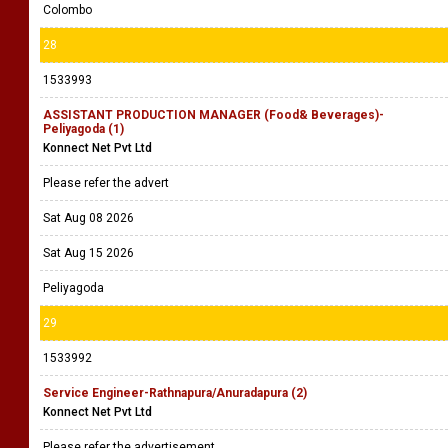
Colombo
28
1533993
ASSISTANT PRODUCTION MANAGER (Food& Beverages)-
Peliyagoda (1)
Konnect Net Pvt Ltd
Please refer the advert
Sat Aug 08 2026
Sat Aug 15 2026
Peliyagoda
29
1533992
Service Engineer-Rathnapura/Anuradapura (2)
Konnect Net Pvt Ltd
Please refer the advertisement