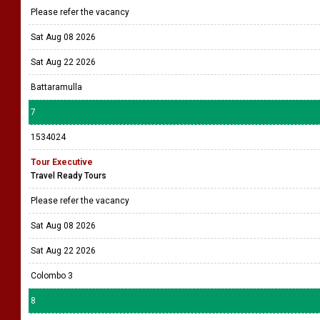
Please refer the vacancy
Sat Aug 08 2026
Sat Aug 22 2026
Battaramulla
7
1534024
Tour Executive
Travel Ready Tours
Please refer the vacancy
Sat Aug 08 2026
Sat Aug 22 2026
Colombo 3
8