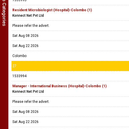
Show Job Categories
1533995
Resident Microbiologist (Hospital)-Colombo (1)
Konnect Net Pvt Ltd
Please refer the advert.
Sat Aug 08 2026
Sat Aug 22 2026
Colombo
27
1533994
Manager - International Business (Hospital)-Colombo (1)
Konnect Net Pvt Ltd
Please refer the advert.
Sat Aug 08 2026
Sat Aug 22 2026