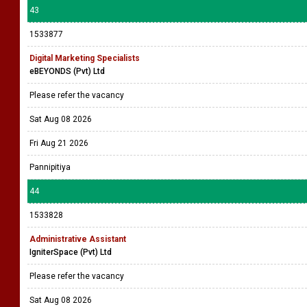
43
1533877
Digital Marketing Specialists
eBEYONDS (Pvt) Ltd
Please refer the vacancy
Sat Aug 08 2026
Fri Aug 21 2026
Pannipitiya
44
1533828
Administrative Assistant
IgniterSpace (Pvt) Ltd
Please refer the vacancy
Sat Aug 08 2026