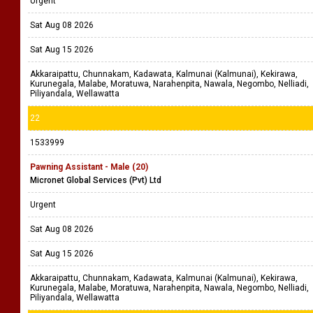
Urgent
Sat Aug 08 2026
Sat Aug 15 2026
Akkaraipattu, Chunnakam, Kadawata, Kalmunai (Kalmunai), Kekirawa,
Kurunegala, Malabe, Moratuwa, Narahenpita, Nawala, Negombo, Nelliadi,
Piliyandala, Wellawatta
22
1533999
Pawning Assistant - Male (20)
Micronet Global Services (Pvt) Ltd
Urgent
Sat Aug 08 2026
Sat Aug 15 2026
Akkaraipattu, Chunnakam, Kadawata, Kalmunai (Kalmunai), Kekirawa,
Kurunegala, Malabe, Moratuwa, Narahenpita, Nawala, Negombo, Nelliadi,
Piliyandala, Wellawatta