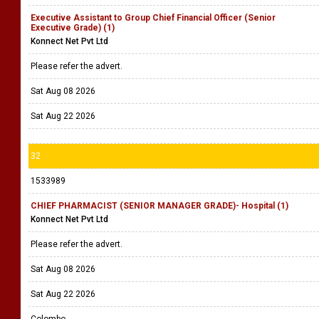
Executive Assistant to Group Chief Financial Officer (Senior
Executive Grade) (1)
Konnect Net Pvt Ltd
Please refer the advert.
Sat Aug 08 2026
Sat Aug 22 2026
32
1533989
CHIEF PHARMACIST (SENIOR MANAGER GRADE)- Hospital (1)
Konnect Net Pvt Ltd
Please refer the advert.
Sat Aug 08 2026
Sat Aug 22 2026