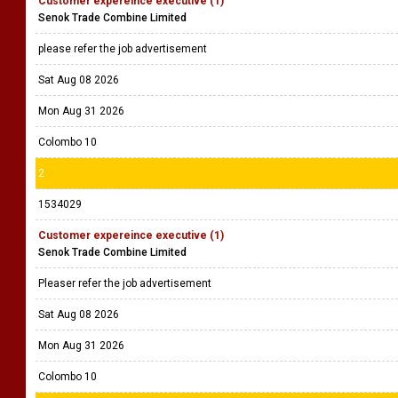
Customer expereince executive (1)
Senok Trade Combine Limited
please refer the job advertisement
Sat Aug 08 2026
Mon Aug 31 2026
Colombo 10
2
1534029
Customer expereince executive (1)
Senok Trade Combine Limited
Pleaser refer the job advertisement
Sat Aug 08 2026
Mon Aug 31 2026
Colombo 10