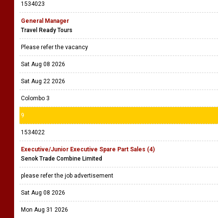
1534023
General Manager
Travel Ready Tours
Please refer the vacancy
Sat Aug 08 2026
Sat Aug 22 2026
Colombo 3
9
1534022
Executive/Junior Executive Spare Part Sales (4)
Senok Trade Combine Limited
please refer the job advertisement
Sat Aug 08 2026
Mon Aug 31 2026