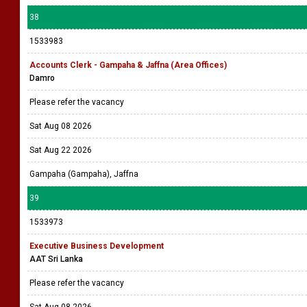
38
1533983
Accounts Clerk - Gampaha & Jaffna (Area Offices)
Damro
Please refer the vacancy
Sat Aug 08 2026
Sat Aug 22 2026
Gampaha (Gampaha), Jaffna
39
1533973
Executive Business Development
AAT Sri Lanka
Please refer the vacancy