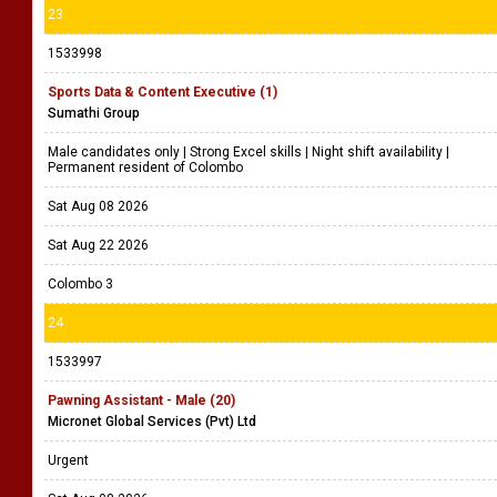
23
1533998
Sports Data & Content Executive (1)
Sumathi Group
Male candidates only | Strong Excel skills | Night shift availability |
Permanent resident of Colombo
Sat Aug 08 2026
Sat Aug 22 2026
Colombo 3
24
1533997
Pawning Assistant - Male (20)
Micronet Global Services (Pvt) Ltd
Urgent