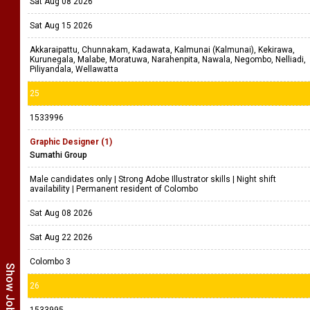
Sat Aug 08 2026
Sat Aug 15 2026
Akkaraipattu, Chunnakam, Kadawata, Kalmunai (Kalmunai), Kekirawa,
Kurunegala, Malabe, Moratuwa, Narahenpita, Nawala, Negombo, Nelliadi,
Piliyandala, Wellawatta
25
1533996
Graphic Designer (1)
Sumathi Group
Male candidates only | Strong Adobe Illustrator skills | Night shift
availability | Permanent resident of Colombo
Sat Aug 08 2026
Sat Aug 22 2026
Colombo 3
26