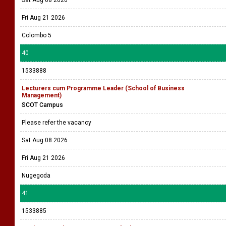
Sat Aug 08 2026
Fri Aug 21 2026
Colombo 5
40
1533888
Lecturers cum Programme Leader (School of Business
Management)
SCOT Campus
Please refer the vacancy
Sat Aug 08 2026
Fri Aug 21 2026
Nugegoda
41
1533885