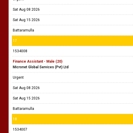
Sat Aug 08 2026
Sat Aug 15 2026
Battaramulla
17
1534008
Finance Assistant - Male (20)
Micronet Global Services (Pvt) Ltd
Urgent
Sat Aug 08 2026
Sat Aug 15 2026
Battaramulla
18
1534007