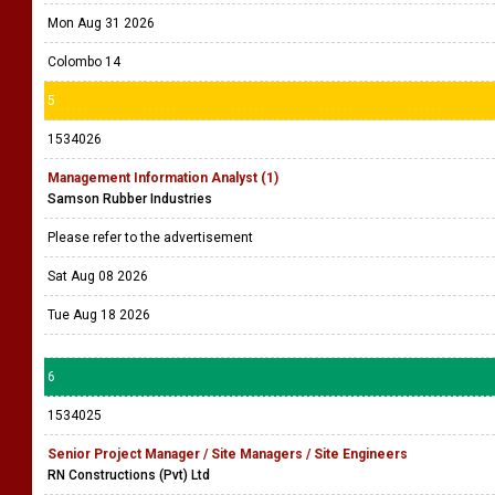
Mon Aug 31 2026
Colombo 14
5
1534026
Management Information Analyst (1)
Samson Rubber Industries
Please refer to the advertisement
Sat Aug 08 2026
Tue Aug 18 2026
6
1534025
Senior Project Manager / Site Managers / Site Engineers
RN Constructions (Pvt) Ltd