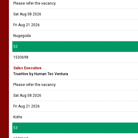
Please refer the vacancy
Sat Aug 08 2026
Fri Aug 21 2026
Nugegoda
52
1533698
Sales Executive
TrueHive by Human Tec Ventura
Please refer the vacancy
Sat Aug 08 2026
Fri Aug 21 2026
Kotte
53