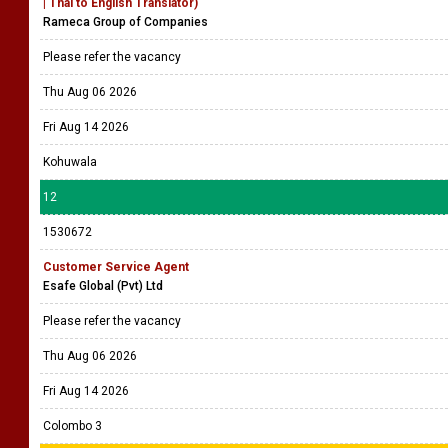
| Thai to English Translator)
Rameca Group of Companies
Please refer the vacancy
Thu Aug 06 2026
Fri Aug 14 2026
Kohuwala
12
1530672
Customer Service Agent
Esafe Global (Pvt) Ltd
Please refer the vacancy
Thu Aug 06 2026
Fri Aug 14 2026
Colombo 3