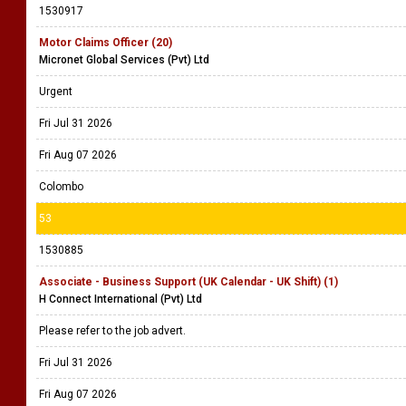
1530917
Motor Claims Officer (20)
Micronet Global Services (Pvt) Ltd
Urgent
Fri Jul 31 2026
Fri Aug 07 2026
Colombo
53
1530885
Associate - Business Support (UK Calendar - UK Shift) (1)
H Connect International (Pvt) Ltd
Please refer to the job advert.
Fri Jul 31 2026
Fri Aug 07 2026