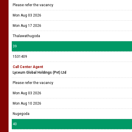
Please refer the vacancy
Mon Aug 03 2026
Mon Aug 17 2026
Thalawathugoda
39
1531409
Call Center Agent
Lyceum Global Holdings (Pvt) Ltd
Please refer the vacancy
Mon Aug 03 2026
Mon Aug 10 2026
Nugegoda
40