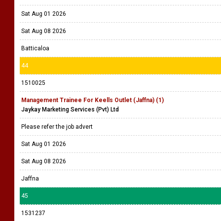
Sat Aug 01 2026
Sat Aug 08 2026
Batticaloa
44
1510025
Management Trainee For Keells Outlet (Jaffna) (1)
Jaykay Marketing Services (Pvt) Ltd
Please refer the job advert
Sat Aug 01 2026
Sat Aug 08 2026
Jaffna
45
1531237