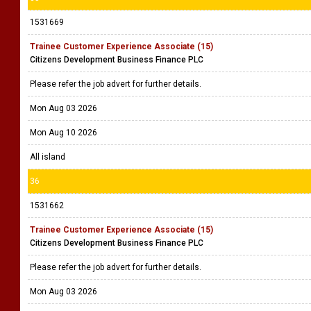
1531669
Trainee Customer Experience Associate (15)
Citizens Development Business Finance PLC
Please refer the job advert for further details.
Mon Aug 03 2026
Mon Aug 10 2026
All island
36
1531662
Trainee Customer Experience Associate (15)
Citizens Development Business Finance PLC
Please refer the job advert for further details.
Mon Aug 03 2026