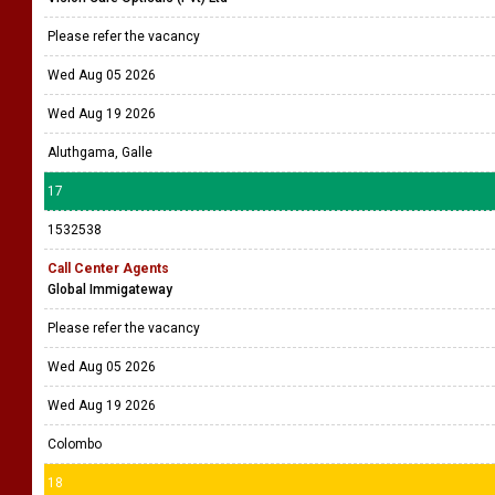
Please refer the vacancy
Wed Aug 05 2026
Wed Aug 19 2026
Aluthgama, Galle
17
1532538
Call Center Agents
Global Immigateway
Please refer the vacancy
Wed Aug 05 2026
Wed Aug 19 2026
Colombo
18