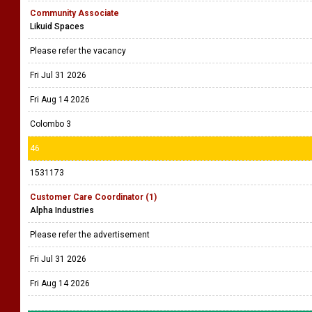
Community Associate
Likuid Spaces
Please refer the vacancy
Fri Jul 31 2026
Fri Aug 14 2026
Colombo 3
46
1531173
Customer Care Coordinator (1)
Alpha Industries
Please refer the advertisement
Fri Jul 31 2026
Fri Aug 14 2026