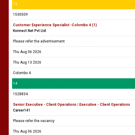
13
1530509
Customer Experience Specialist -Colombo 4 (1)
Konnect Net Pvt Ltd
Please refer the advertisement
Thu Aug 06 2026
Thu Aug 13 2026
Colombo 4
14
1528834
Senior Executive - Client Operations | Executive - Client Operations
Career141
Please refer the vacancy
Thu Aug 06 2026