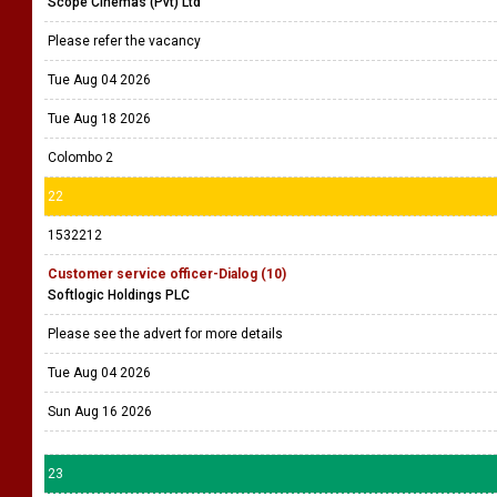
Scope Cinemas (Pvt) Ltd
Please refer the vacancy
Tue Aug 04 2026
Tue Aug 18 2026
Colombo 2
22
1532212
Customer service officer-Dialog (10)
Softlogic Holdings PLC
Please see the advert for more details
Tue Aug 04 2026
Sun Aug 16 2026
23