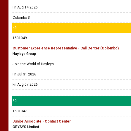
Fri Aug 14 2026
Colombo 3
49
1531049
Customer Experience Representative - Call Center (Colombo)
Hayleys Group
Join the World of Hayleys.
Fri Jul 31 2026
Fri Aug 07 2026
50
1531047
Junior Associate - Contact Center
ORYSYS Limited