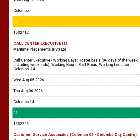
Colombo
20
1532412
CALL CENTER EXECUTIVE (1)
Maritime Placements (Pvt) Ltd
Call Center Executive - Working Days: Roster basis (06 days of the week,
including weekends), Working Hours: Shift Basis, Working Location :
Colombo -14 ....
Wed Aug 05 2026
Thu Aug 06 2026
Colombo 14
21
1532225
Customer Service Associates (Colombo 02 - Colombo City Centre)