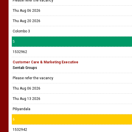
Please refer the vacancy
Thu Aug 06 2026
Thu Aug 20 2026
Colombo 3
5
1532962
Customer Care & Marketing Executive
Sentab Groups
Please refer the vacancy
Thu Aug 06 2026
Thu Aug 13 2026
Piliyandala
6
1532942