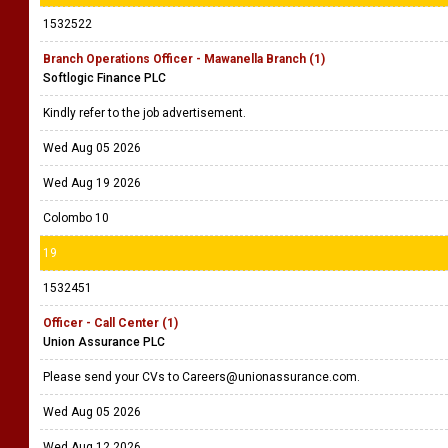
1532522
Branch Operations Officer - Mawanella Branch (1)
Softlogic Finance PLC
Kindly refer to the job advertisement.
Wed Aug 05 2026
Wed Aug 19 2026
Colombo 10
19
1532451
Officer - Call Center (1)
Union Assurance PLC
Please send your CVs to Careers@unionassurance.com.
Wed Aug 05 2026
Wed Aug 12 2026