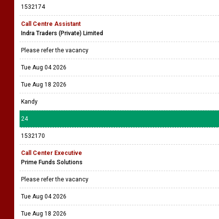
1532174
Call Centre Assistant
Indra Traders (Private) Limited
Please refer the vacancy
Tue Aug 04 2026
Tue Aug 18 2026
Kandy
24
1532170
Call Center Executive
Prime Funds Solutions
Please refer the vacancy
Tue Aug 04 2026
Tue Aug 18 2026