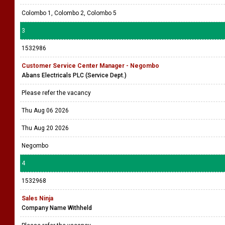
Colombo 1, Colombo 2, Colombo 5
3
1532986
Customer Service Center Manager - Negombo
Abans Electricals PLC (Service Dept.)
Please refer the vacancy
Thu Aug 06 2026
Thu Aug 20 2026
Negombo
4
1532968
Sales Ninja
Company Name Withheld