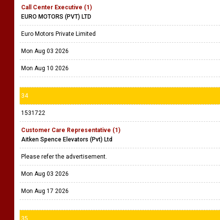
Call Center Executive (1)
EURO MOTORS (PVT) LTD
Euro Motors Private Limited
Mon Aug 03 2026
Mon Aug 10 2026
34
1531722
Customer Care Representative (1)
Aitken Spence Elevators (Pvt) Ltd
Please refer the advertisement.
Mon Aug 03 2026
Mon Aug 17 2026
35