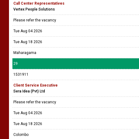
Call Center Representatives
Vertex People Solutions
Please refer the vacancy
Tue Aug 04 2026
Tue Aug 18 2026
Maharagama
29
1531911
Client Service Executive
Sera Idea (Pvt) Ltd
Please refer the vacancy
Tue Aug 04 2026
Tue Aug 18 2026
Colombo