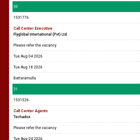
30
1531776
Call Center Executive
Flyglobal International (Pvt) Ltd
Please refer the vacancy
Tue Aug 04 2026
Tue Aug 18 2026
Battaramulla
31
1531526
Call Center Agents
Techadox
Please refer the vacancy
Tue Aug 04 2026