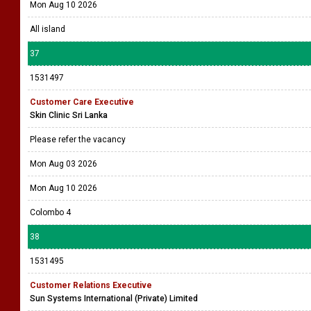
Mon Aug 10 2026
All island
37
1531497
Customer Care Executive
Skin Clinic Sri Lanka
Please refer the vacancy
Mon Aug 03 2026
Mon Aug 10 2026
Colombo 4
38
1531495
Customer Relations Executive
Sun Systems International (Private) Limited