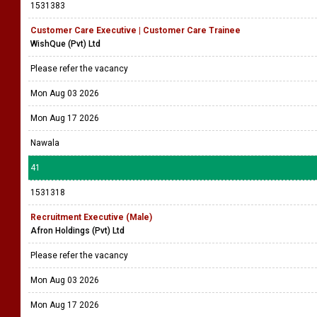
1531383
Customer Care Executive | Customer Care Trainee
WishQue (Pvt) Ltd
Please refer the vacancy
Mon Aug 03 2026
Mon Aug 17 2026
Nawala
41
1531318
Recruitment Executive (Male)
Afron Holdings (Pvt) Ltd
Please refer the vacancy
Mon Aug 03 2026
Mon Aug 17 2026