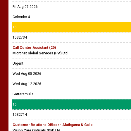
Fri Aug 07 2026
Colombo 4
15
1532734
Call Center Assistant (20)
Micronet Global Services (Pvt) Ltd
Urgent
Wed Aug 05 2026
Wed Aug 12 2026
Battaramulla
16
1532714
Customer Relations Officer - Aluthgama & Galle
Vision Care Opticals (Pvt) Ltd