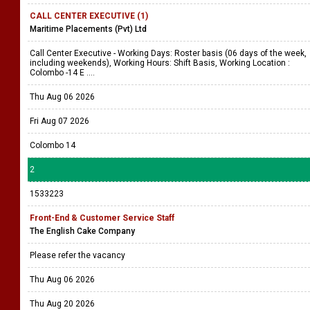
CALL CENTER EXECUTIVE (1)
Maritime Placements (Pvt) Ltd
Call Center Executive - Working Days: Roster basis (06 days of the week,
including weekends), Working Hours: Shift Basis, Working Location :
Colombo -14 E ....
Thu Aug 06 2026
Fri Aug 07 2026
Colombo 14
2
1533223
Front-End & Customer Service Staff
The English Cake Company
Please refer the vacancy
Thu Aug 06 2026
Thu Aug 20 2026