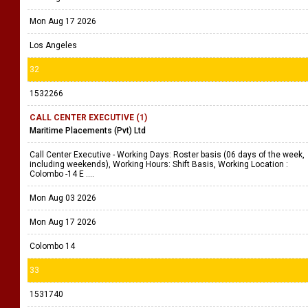
Mon Aug 17 2026
Los Angeles
32
1532266
CALL CENTER EXECUTIVE (1)
Maritime Placements (Pvt) Ltd
Call Center Executive - Working Days: Roster basis (06 days of the week,
including weekends), Working Hours: Shift Basis, Working Location :
Colombo -14 E ....
Mon Aug 03 2026
Mon Aug 17 2026
Colombo 14
33
1531740