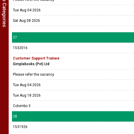
Show Job Categories
Tue Aug 04 2026
Sat Aug 08 2026
27
1532016
Customer Support Trainee
Simplebooks (Pvt) Ltd
Please refer the vacancy
Tue Aug 04 2026
Tue Aug 18 2026
Colombo 3
28
1531926