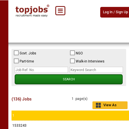
Log In / Sign Up
Govt. Jobs
NGO
Part-time
Walk-in Interviews
(136) Jobs
1 page(s)
View As
Grid
1
1533243