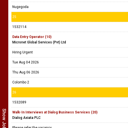
Nugegoda
25
1532114
Data Entry Operator (10)
Micronet Global Services (Pvt) Ltd
Hiring Urgent
Tue Aug 04 2026
Thu Aug 06 2026
Colombo 2
26
1532089
Walk-In Interviews at Dialog Business Services (20)
Dialog Axiata PLC
Please refer the vacancy.