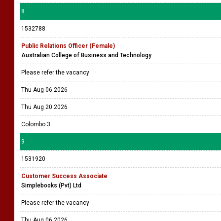
8
1532788
Public Relations Officer (Female)
Australian College of Business and Technology
Please refer the vacancy
Thu Aug 06 2026
Thu Aug 20 2026
Colombo 3
9
1531920
Customer Success Associate
Simplebooks (Pvt) Ltd
Please refer the vacancy
Thu Aug 06 2026