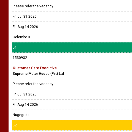
Please refer the vacancy
Fri Jul 31 2026
Fri Aug 14 2026
Colombo 3
51
1530932
Customer Care Executive
Supreme Motor House (Pvt) Ltd
Please refer the vacancy
Fri Jul 31 2026
Fri Aug 14 2026
Nugegoda
52