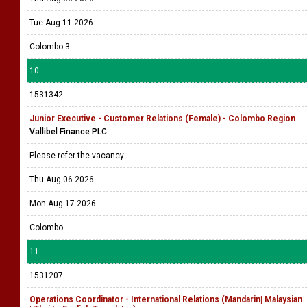
Tue Aug 11 2026
Colombo 3
10
1531342
Junior Executive - Customer Relations (Female) - Colombo Region
Vallibel Finance PLC
Please refer the vacancy
Thu Aug 06 2026
Mon Aug 17 2026
Colombo
11
1531207
Operations Coordinator - International Relations (Mandarin| Malaysian