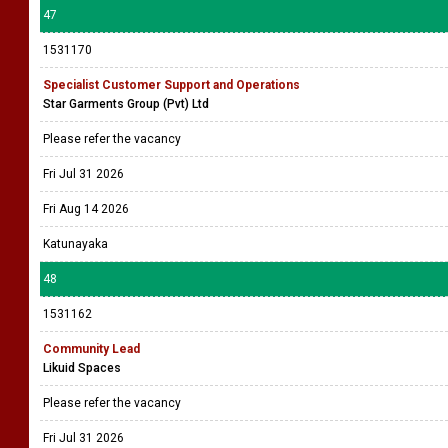
47
1531170
Specialist Customer Support and Operations
Star Garments Group (Pvt) Ltd
Please refer the vacancy
Fri Jul 31 2026
Fri Aug 14 2026
Katunayaka
48
1531162
Community Lead
Likuid Spaces
Please refer the vacancy
Fri Jul 31 2026