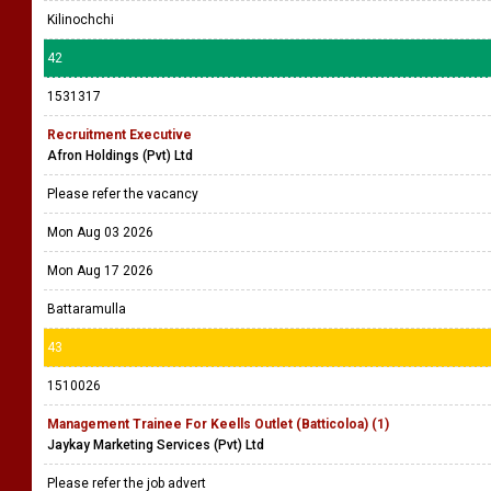
Kilinochchi
42
1531317
Recruitment Executive
Afron Holdings (Pvt) Ltd
Please refer the vacancy
Mon Aug 03 2026
Mon Aug 17 2026
Battaramulla
43
1510026
Management Trainee For Keells Outlet (Batticoloa) (1)
Jaykay Marketing Services (Pvt) Ltd
Please refer the job advert