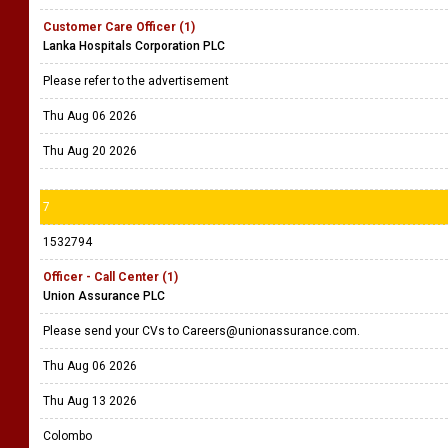
Customer Care Officer (1)
Lanka Hospitals Corporation PLC
Please refer to the advertisement
Thu Aug 06 2026
Thu Aug 20 2026
7
1532794
Officer - Call Center (1)
Union Assurance PLC
Please send your CVs to Careers@unionassurance.com.
Thu Aug 06 2026
Thu Aug 13 2026
Colombo