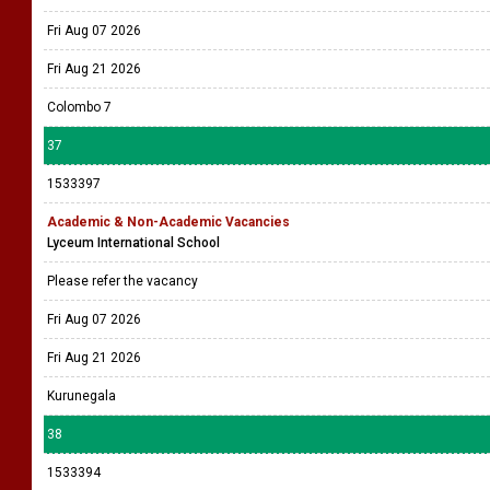
Fri Aug 07 2026
Fri Aug 21 2026
Colombo 7
37
1533397
Academic & Non-Academic Vacancies
Lyceum International School
Please refer the vacancy
Fri Aug 07 2026
Fri Aug 21 2026
Kurunegala
38
1533394