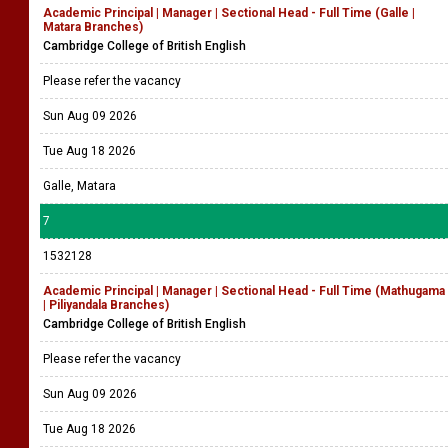
Academic Principal | Manager | Sectional Head - Full Time (Galle |
Matara Branches)
Cambridge College of British English
Please refer the vacancy
Sun Aug 09 2026
Tue Aug 18 2026
Galle, Matara
7
1532128
Academic Principal | Manager | Sectional Head - Full Time (Mathugama
| Piliyandala Branches)
Cambridge College of British English
Please refer the vacancy
Sun Aug 09 2026
Tue Aug 18 2026