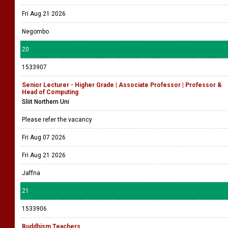
Fri Aug 21 2026
Negombo
20
1533907
Senior Lecturer - Higher Grade | Associate Professor | Professor &
Head of Computing
Sliit Northern Uni
Please refer the vacancy
Fri Aug 07 2026
Fri Aug 21 2026
Jaffna
21
1533906
Buddhism Teachers