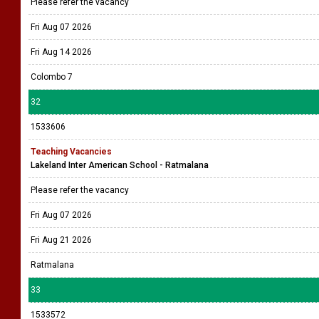
Please refer the vacancy
Fri Aug 07 2026
Fri Aug 14 2026
Colombo 7
32
1533606
Teaching Vacancies
Lakeland Inter American School - Ratmalana
Please refer the vacancy
Fri Aug 07 2026
Fri Aug 21 2026
Ratmalana
33
1533572