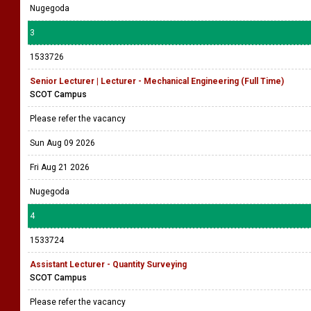
Nugegoda
3
1533726
Senior Lecturer | Lecturer - Mechanical Engineering (Full Time)
SCOT Campus
Please refer the vacancy
Sun Aug 09 2026
Fri Aug 21 2026
Nugegoda
4
1533724
Assistant Lecturer - Quantity Surveying
SCOT Campus
Please refer the vacancy