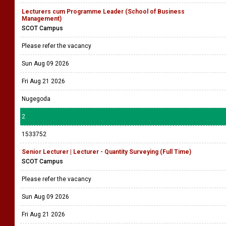
Lecturers cum Programme Leader (School of Business
Management)
SCOT Campus
Please refer the vacancy
Sun Aug 09 2026
Fri Aug 21 2026
Nugegoda
2
1533752
Senior Lecturer | Lecturer - Quantity Surveying (Full Time)
SCOT Campus
Please refer the vacancy
Sun Aug 09 2026
Fri Aug 21 2026