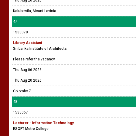
Thu Aug 20 2026
Kalubowila, Mount Lavinia
47
1533078
Library Assistant
Sri Lanka Institute of Architects
Please refer the vacancy
Thu Aug 06 2026
Thu Aug 20 2026
Colombo 7
48
1533067
Lecturer - Information Technology
ESOFT Metro College