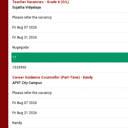
Teacher Vacancies - Grade 6 (O/L)
Sujatha Vidyalaya
Please refer the vacancy
Fri Aug 07 2026
Fri Aug 21 2026
Nugegoda
17
1533950
Career Guidance Counsellor (Part-Time) - Kandy
APIIT City Campus
Please refer the vacancy
Fri Aug 07 2026
Fri Aug 21 2026
Kandy