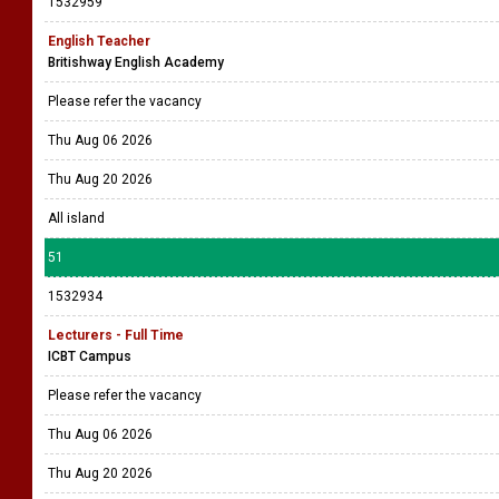
1532959
English Teacher
Britishway English Academy
Please refer the vacancy
Thu Aug 06 2026
Thu Aug 20 2026
All island
51
1532934
Lecturers - Full Time
ICBT Campus
Please refer the vacancy
Thu Aug 06 2026
Thu Aug 20 2026