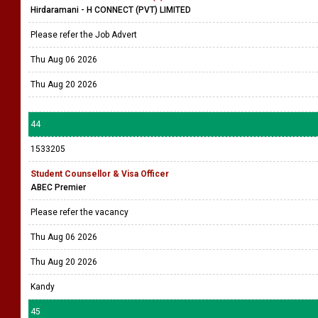
Hirdaramani - H CONNECT (PVT) LIMITED
Please refer the Job Advert
Thu Aug 06 2026
Thu Aug 20 2026
44
1533205
Student Counsellor & Visa Officer
ABEC Premier
Please refer the vacancy
Thu Aug 06 2026
Thu Aug 20 2026
Kandy
45