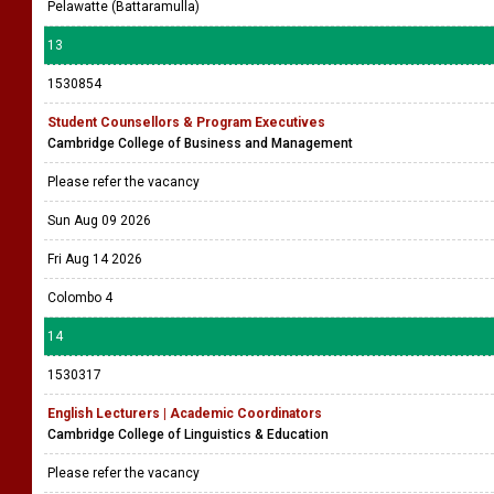
Pelawatte (Battaramulla)
13
1530854
Student Counsellors & Program Executives
Cambridge College of Business and Management
Please refer the vacancy
Sun Aug 09 2026
Fri Aug 14 2026
Colombo 4
14
1530317
English Lecturers | Academic Coordinators
Cambridge College of Linguistics & Education
Please refer the vacancy