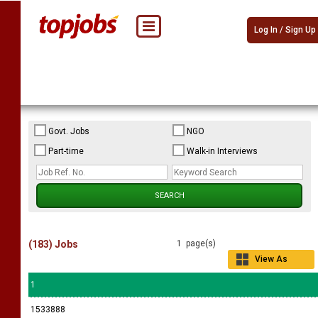
Log In / Sign Up
Govt. Jobs
NGO
Part-time
Walk-in Interviews
(183) Jobs
1 page(s)
View As
Grid
1
1533888