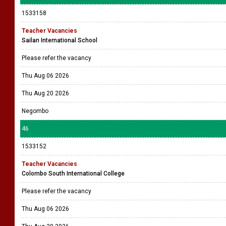
1533158
Teacher Vacancies
Sailan International School
Please refer the vacancy
Thu Aug 06 2026
Thu Aug 20 2026
Negombo
46
1533152
Teacher Vacancies
Colombo South International College
Please refer the vacancy
Thu Aug 06 2026