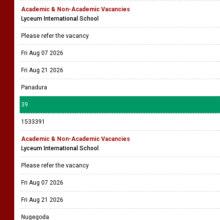
Academic & Non-Academic Vacancies
Lyceum International School
Please refer the vacancy
Fri Aug 07 2026
Fri Aug 21 2026
Panadura
39
1533391
Academic & Non-Academic Vacancies
Lyceum International School
Please refer the vacancy
Fri Aug 07 2026
Fri Aug 21 2026
Nugegoda