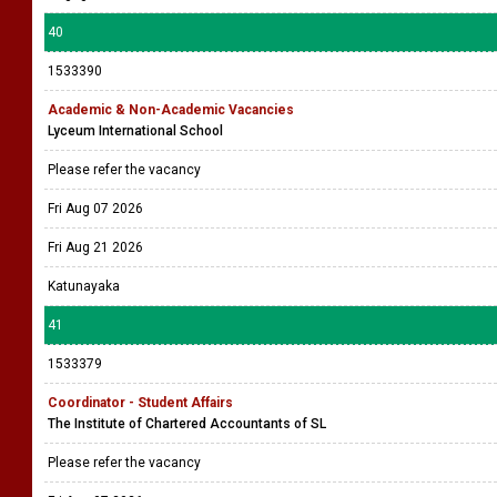
40
1533390
Academic & Non-Academic Vacancies
Lyceum International School
Please refer the vacancy
Fri Aug 07 2026
Fri Aug 21 2026
Katunayaka
41
1533379
Coordinator - Student Affairs
The Institute of Chartered Accountants of SL
Please refer the vacancy