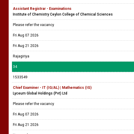
Assistant Registrar - Examinations
Institute of Chemistry Ceylon College of Chemical Sciences
Please refer the vacancy
Fri Aug 07 2026
Fri Aug 21 2026
Rajagiriya
34
1533549
Chief Examiner - IT (IG/AL) | Mathematics (IG)
Lyceum Global Holdings (Pvt) Ltd
Please refer the vacancy
Fri Aug 07 2026
Fri Aug 21 2026