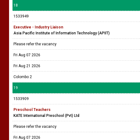
18
1533949
Executive - Industry Liaison
Asia Pacific Institute of Information Technology (APIIT)
Please refer the vacancy
Fri Aug 07 2026
Fri Aug 21 2026
Colombo 2
19
1533909
Preschool Teachers
KATE International Preschool (Pvt) Ltd
Please refer the vacancy
Fri Aug 07 2026