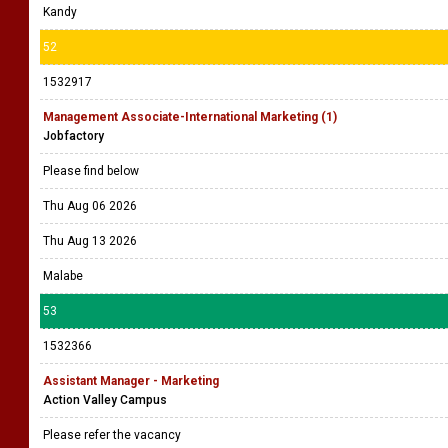
Kandy
52
1532917
Management Associate-International Marketing (1)
Jobfactory
Please find below
Thu Aug 06 2026
Thu Aug 13 2026
Malabe
53
1532366
Assistant Manager - Marketing
Action Valley Campus
Please refer the vacancy