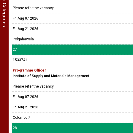
Show Job Categories
Please refer the vacancy
Fri Aug 07 2026
Fri Aug 21 2026
Polgahawela
27
1533741
Programme Officer
Institute of Supply and Materials Management
Please refer the vacancy
Fri Aug 07 2026
Fri Aug 21 2026
Colombo 7
28