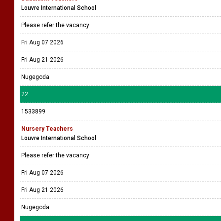
Louvre International School
Please refer the vacancy
Fri Aug 07 2026
Fri Aug 21 2026
Nugegoda
22
1533899
Nursery Teachers
Louvre International School
Please refer the vacancy
Fri Aug 07 2026
Fri Aug 21 2026
Nugegoda