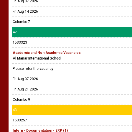
Fri Aug 07 2026
Fri Aug 14 2026
Colombo 7
42
1533323
Academic and Non Academic Vacancies
Al Manar International School
Please refer the vacancy
Fri Aug 07 2026
Fri Aug 21 2026
Colombo 9
43
1533257
Intern - Documentation - ERP (1)