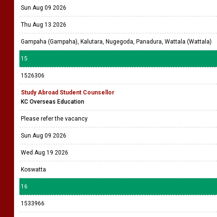
Sun Aug 09 2026
Thu Aug 13 2026
Gampaha (Gampaha), Kalutara, Nugegoda, Panadura, Wattala (Wattala)
15
1526306
Study Abroad Student Counsellor
KC Overseas Education
Please refer the vacancy
Sun Aug 09 2026
Wed Aug 19 2026
Koswatta
16
1533966