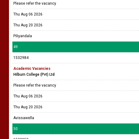
Please refer the vacancy
Thu Aug 06 2026
Thu Aug 20 2026
Piliyandala
49
1532984
Academic Vacancies
Hilburn College (Pvt) Ltd
Please refer the vacancy
Thu Aug 06 2026
Thu Aug 20 2026
Avissawella
50