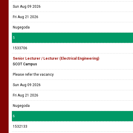
Sun Aug 09 2026
Fri Aug 21 2026
Nugegoda
5
1533706
Senior Lecturer / Lecturer (Electrical Engineering)
SCOT Campus
Please refer the vacancy
Sun Aug 09 2026
Fri Aug 21 2026
Nugegoda
6
1532133