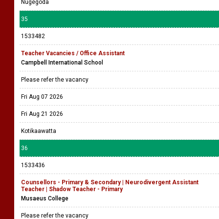
Nugegoda
35
1533482
Teacher Vacancies / Office Assistant
Campbell International School
Please refer the vacancy
Fri Aug 07 2026
Fri Aug 21 2026
Kotikaawatta
36
1533436
Counsellors - Primary & Secondary | Neurodivergent Assistant
Teacher | Shadow Teacher - Primary
Musaeus College
Please refer the vacancy