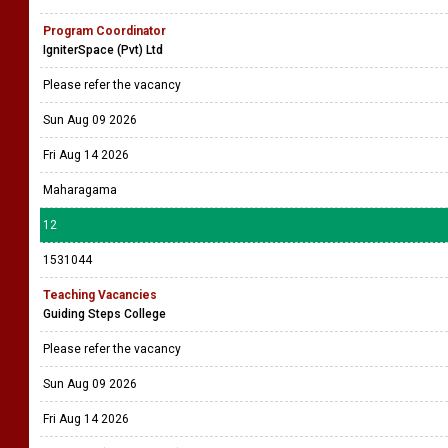
Program Coordinator
IgniterSpace (Pvt) Ltd
Please refer the vacancy
Sun Aug 09 2026
Fri Aug 14 2026
Maharagama
12
1531044
Teaching Vacancies
Guiding Steps College
Please refer the vacancy
Sun Aug 09 2026
Fri Aug 14 2026