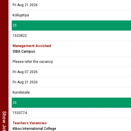
Fri Aug 21 2026
Kollupitiya
25
1533822
Management Assistant
SIBA Campus
Please refer the vacancy
Fri Aug 07 2026
Fri Aug 21 2026
Kundasale
26
1533774
Teachers Vacancies
Kibou International College