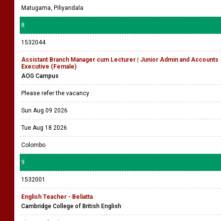
Matugama, Piliyandala
8
1532044
Assistant Branch Manager cum Lecturer | Junior Admin and Accounts
Executive (Female)
AOG Campus
Please refer the vacancy
Sun Aug 09 2026
Tue Aug 18 2026
Colombo
9
1532001
English Teacher - Beliatta
Cambridge College of British English