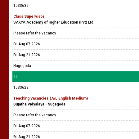
1533639
Class Supervisor
SAKYA Academy of Higher Education (Pvt) Ltd
Please refer the vacancy
Fri Aug 07 2026
Fri Aug 21 2026
Nugegoda
29
1533628
Teaching Vacancies (A/L English Medium)
Sujatha Vidyalaya - Nugegoda
Please refer the vacancy
Fri Aug 07 2026
Fri Aug 21 2026