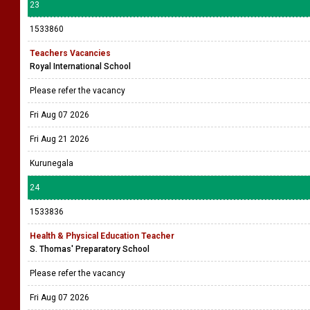
23
1533860
Teachers Vacancies
Royal International School
Please refer the vacancy
Fri Aug 07 2026
Fri Aug 21 2026
Kurunegala
24
1533836
Health & Physical Education Teacher
S. Thomas' Preparatory School
Please refer the vacancy
Fri Aug 07 2026