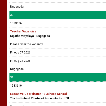
Nugegoda
30
1533626
Teacher Vacancies
Sujatha Vidyalaya - Nugegoda
Please refer the vacancy
Fri Aug 07 2026
Fri Aug 21 2026
Nugegoda
31
1533610
Executive Coordinator - Business School
The Institute of Chartered Accountants of SL