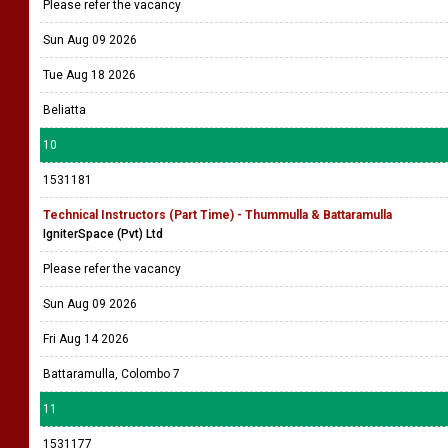
Please refer the vacancy
Sun Aug 09 2026
Tue Aug 18 2026
Beliatta
10
1531181
Technical Instructors (Part Time) - Thummulla & Battaramulla
IgniterSpace (Pvt) Ltd
Please refer the vacancy
Sun Aug 09 2026
Fri Aug 14 2026
Battaramulla, Colombo 7
11
1531177