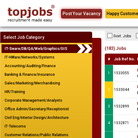
Post Your Vacancy
Happy Custome
Govt. Jobs
Select Job Category
(183) Jobs
IT-Sware/DB/QA/Web/Graphics/GIS
IT-HWare/Networks/Systems
#
Job Ref No.
Accounting/Auditing/Finance
1
1533055
Banking & Finance/Insurance
Sales/Marketing/Merchandising
2
1533044
HR/Training
Corporate Management/Analysts
3
1532899
Office Admin/Secretary/Receptionist
Civil Eng/Interior Design/Architecture
4
1532871
IT-Telecoms
Customer Relations/Public Relations