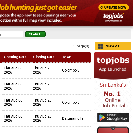
1 page(s)
View As
Grid
Opening Date
Closing Date
Town
Thu Aug 06
Thu Aug 20
Colombo 3
2026
2026
Thu Aug 06
Thu Aug 20
2026
2026
Thu Aug 06
Thu Aug 20
Colombo 3
2026
2026
Thu Aug 06
Thu Aug 20
Battaramulla
2026
2026