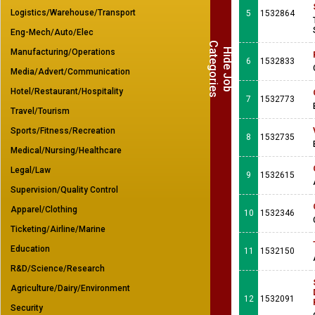
Logistics/Warehouse/Transport
5
1532864
Eng-Mech/Auto/Elec
C
s
H
i
d
e
J
o
b
a
t
e
g
o
r
i
e
Manufacturing/Operations
6
1532833
Media/Advert/Communication
Hotel/Restaurant/Hospitality
7
1532773
Travel/Tourism
Sports/Fitness/Recreation
8
1532735
Medical/Nursing/Healthcare
Legal/Law
9
1532615
Supervision/Quality Control
Apparel/Clothing
10
1532346
Ticketing/Airline/Marine
Education
11
1532150
R&D/Science/Research
Agriculture/Dairy/Environment
12
1532091
Security