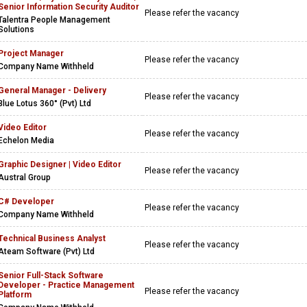
Senior Information Security Auditor
Please refer the vacancy
Talentra People Management
Solutions
Project Manager
Please refer the vacancy
Company Name Withheld
General Manager - Delivery
Please refer the vacancy
Blue Lotus 360° (Pvt) Ltd
Video Editor
Please refer the vacancy
Echelon Media
Graphic Designer | Video Editor
Please refer the vacancy
Austral Group
C# Developer
Please refer the vacancy
Company Name Withheld
Technical Business Analyst
Please refer the vacancy
Ateam Software (Pvt) Ltd
Senior Full-Stack Software
Developer - Practice Management
Please refer the vacancy
Platform