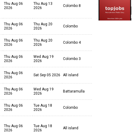
Thu Aug 06
Thu Aug 13
Colombo 8
2026
2026
Thu Aug 06
Thu Aug 20
Colombo
2026
2026
Thu Aug 06
Thu Aug 20
Colombo 4
2026
2026
Thu Aug 06
Wed Aug 19
Colombo 3
2026
2026
Thu Aug 06
Sat Sep 05 2026
All island
2026
Thu Aug 06
Wed Aug 19
Battaramulla
2026
2026
Thu Aug 06
Tue Aug 18
Colombo
2026
2026
Thu Aug 06
Tue Aug 18
All island
2026
2026