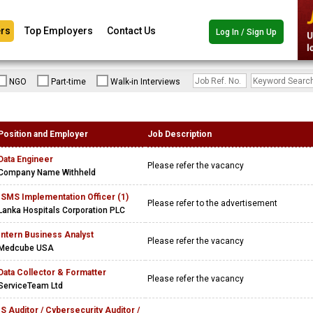
rs
Top Employers
Contact Us
Log In / Sign Up
NGO
Part-time
Walk-in Interviews
Position and Employer
Job Description
Data Engineer
Please refer the vacancy
Company Name Withheld
ISMS Implementation Officer (1)
Please refer to the advertisement
Lanka Hospitals Corporation PLC
Intern Business Analyst
Please refer the vacancy
Medcube USA
Data Collector & Formatter
Please refer the vacancy
ServiceTeam Ltd
IS Auditor / Cybersecurity Auditor /