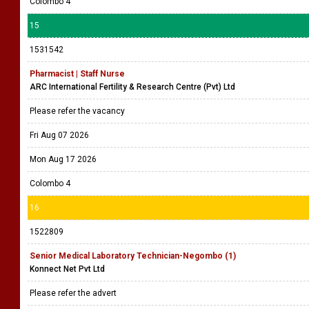
Colombo 4
15
1531542
Pharmacist | Staff Nurse
ARC International Fertility & Research Centre (Pvt) Ltd
Please refer the vacancy
Fri Aug 07 2026
Mon Aug 17 2026
Colombo 4
16
1522809
Senior Medical Laboratory Technician-Negombo (1)
Konnect Net Pvt Ltd
Please refer the advert