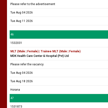
Please refer to the advertisement
Tue Aug 04 2026
Tue Aug 11 2026
46
1532031
MLT (Male | Female) | Trainee MLT (Male | Female)
MDK Health Care Center & Hospital (Pvt) Ltd
Please refer the vacancy
Tue Aug 04 2026
Tue Aug 18 2026
Horana
47
1531873