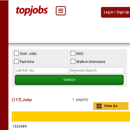
Log In / Sign Up
Govt. Jobs
NGO
Part-time
Walk-in Interviews
(117) Jobs
1 page(s)
View As
Grid
1
1533989