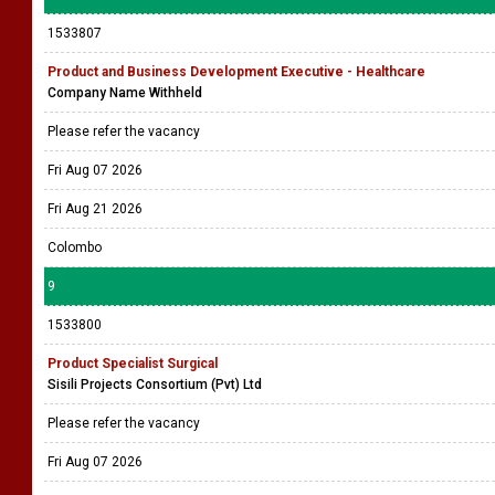
1533807
Product and Business Development Executive - Healthcare
Company Name Withheld
Please refer the vacancy
Fri Aug 07 2026
Fri Aug 21 2026
Colombo
9
1533800
Product Specialist Surgical
Sisili Projects Consortium (Pvt) Ltd
Please refer the vacancy
Fri Aug 07 2026