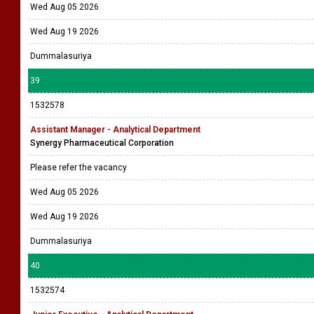
Wed Aug 05 2026
Wed Aug 19 2026
Dummalasuriya
39
1532578
Assistant Manager - Analytical Department
Synergy Pharmaceutical Corporation
Please refer the vacancy
Wed Aug 05 2026
Wed Aug 19 2026
Dummalasuriya
40
1532574