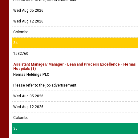
Wed Aug 05 2026
Wed Aug 12 2026
Colombo
34
1532760
Assistant Manager/ Manager - Lean and Process Excellence - Hemas
Hospitals (1)
Hemas Holdings PLC
Please refer to the job advertisement.
Wed Aug 05 2026
Wed Aug 12 2026
Colombo
35