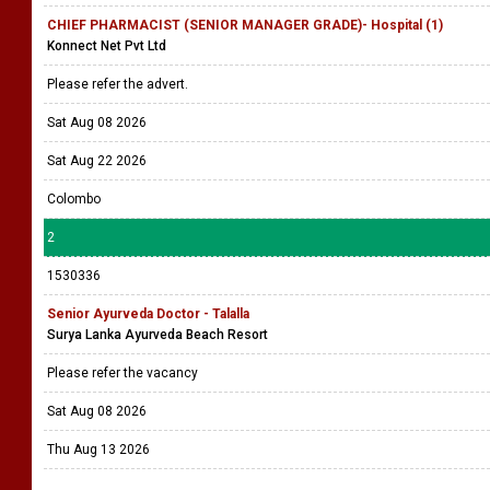
CHIEF PHARMACIST (SENIOR MANAGER GRADE)- Hospital (1)
Konnect Net Pvt Ltd
Please refer the advert.
Sat Aug 08 2026
Sat Aug 22 2026
Colombo
2
1530336
Senior Ayurveda Doctor - Talalla
Surya Lanka Ayurveda Beach Resort
Please refer the vacancy
Sat Aug 08 2026
Thu Aug 13 2026