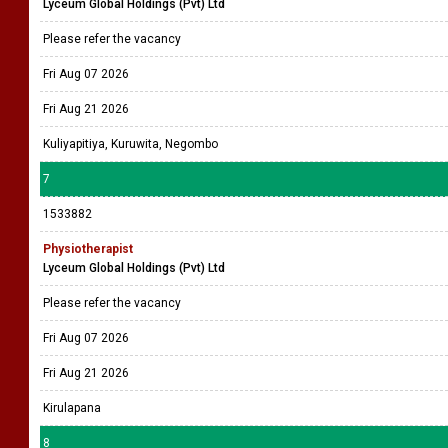
Lyceum Global Holdings (Pvt) Ltd
Please refer the vacancy
Fri Aug 07 2026
Fri Aug 21 2026
Kuliyapitiya, Kuruwita, Negombo
7
1533882
Physiotherapist
Lyceum Global Holdings (Pvt) Ltd
Please refer the vacancy
Fri Aug 07 2026
Fri Aug 21 2026
Kirulapana
8