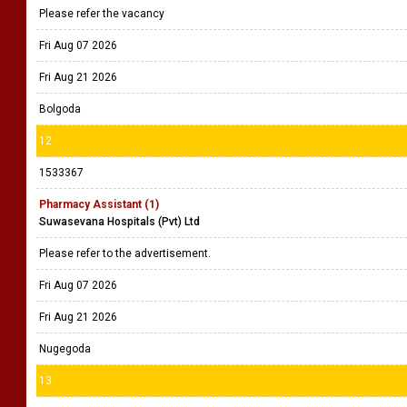
Please refer the vacancy
Fri Aug 07 2026
Fri Aug 21 2026
Bolgoda
12
1533367
Pharmacy Assistant (1)
Suwasevana Hospitals (Pvt) Ltd
Please refer to the advertisement.
Fri Aug 07 2026
Fri Aug 21 2026
Nugegoda
13