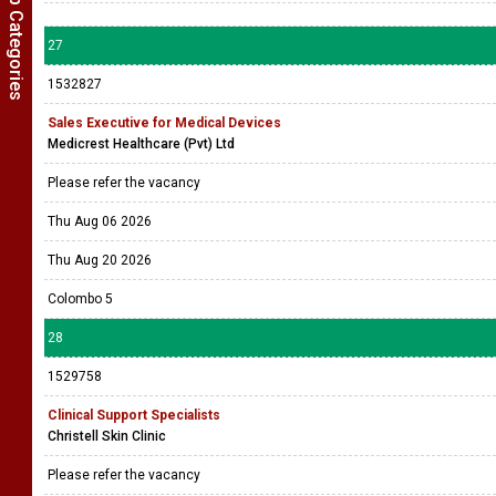
Show Job Categories
27
1532827
Sales Executive for Medical Devices
Medicrest Healthcare (Pvt) Ltd
Please refer the vacancy
Thu Aug 06 2026
Thu Aug 20 2026
Colombo 5
28
1529758
Clinical Support Specialists
Christell Skin Clinic
Please refer the vacancy