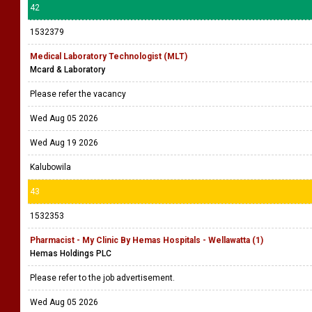
42
1532379
Medical Laboratory Technologist (MLT)
Mcard & Laboratory
Please refer the vacancy
Wed Aug 05 2026
Wed Aug 19 2026
Kalubowila
43
1532353
Pharmacist - My Clinic By Hemas Hospitals - Wellawatta (1)
Hemas Holdings PLC
Please refer to the job advertisement.
Wed Aug 05 2026