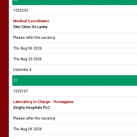
1533233
Medical Coordinator
Skin Clinic Sri Lanka
Please refer the vacancy
Thu Aug 06 2026
Thu Aug 20 2026
Colombo 4
21
1533167
Laboratory In Charge - Homagama
Singhe Hospitals PLC
Please refer the vacancy
Thu Aug 06 2026