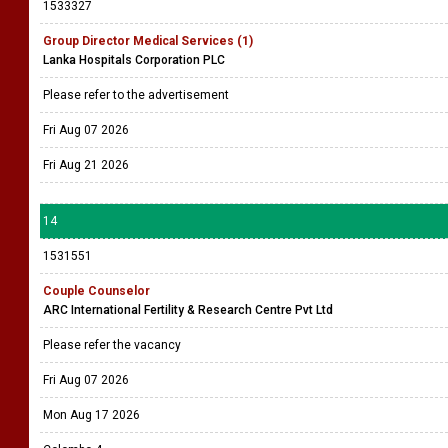
1533327
Group Director Medical Services (1)
Lanka Hospitals Corporation PLC
Please refer to the advertisement
Fri Aug 07 2026
Fri Aug 21 2026
14
1531551
Couple Counselor
ARC International Fertility & Research Centre Pvt Ltd
Please refer the vacancy
Fri Aug 07 2026
Mon Aug 17 2026