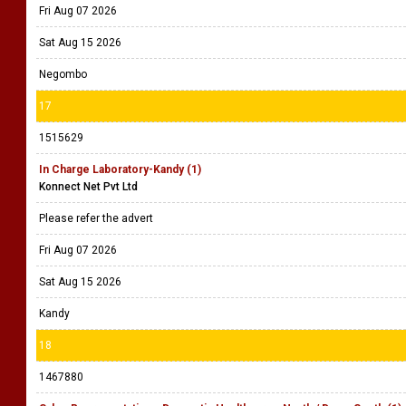
Fri Aug 07 2026
Sat Aug 15 2026
Negombo
17
1515629
In Charge Laboratory-Kandy (1)
Konnect Net Pvt Ltd
Please refer the advert
Fri Aug 07 2026
Sat Aug 15 2026
Kandy
18
1467880