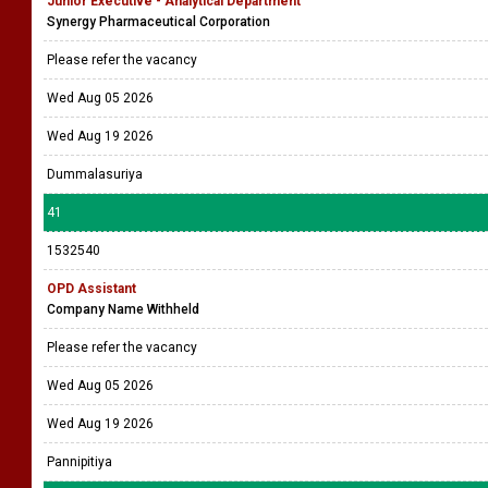
Junior Executive - Analytical Department
Synergy Pharmaceutical Corporation
Please refer the vacancy
Wed Aug 05 2026
Wed Aug 19 2026
Dummalasuriya
41
1532540
OPD Assistant
Company Name Withheld
Please refer the vacancy
Wed Aug 05 2026
Wed Aug 19 2026
Pannipitiya