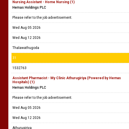
Nursing Assistant - Home Nursing (1)
Hemas Holdings PLC
Please refer to the job advertisement.
Wed Aug 05 2026
Wed Aug 12 2026
Thalawathugoda
31
1532763
Assistant Pharmacist - My Clinic Athurugiriya (Powered by Hemas
Hospitals) (1)
Hemas Holdings PLC
Please refer to the job advertisement.
Wed Aug 05 2026
Wed Aug 12 2026
Athurugiriya