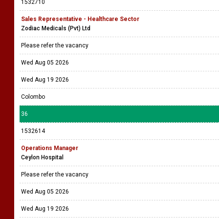
1532710
Sales Representative - Healthcare Sector
Zodiac Medicals (Pvt) Ltd
Please refer the vacancy
Wed Aug 05 2026
Wed Aug 19 2026
Colombo
36
1532614
Operations Manager
Ceylon Hospital
Please refer the vacancy
Wed Aug 05 2026
Wed Aug 19 2026