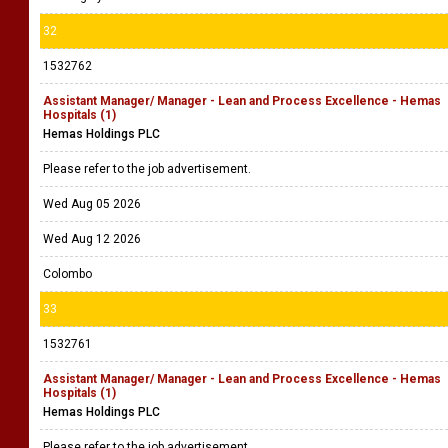
32
1532762
Assistant Manager/ Manager - Lean and Process Excellence - Hemas
Hospitals (1)
Hemas Holdings PLC
Please refer to the job advertisement.
Wed Aug 05 2026
Wed Aug 12 2026
Colombo
33
1532761
Assistant Manager/ Manager - Lean and Process Excellence - Hemas
Hospitals (1)
Hemas Holdings PLC
Please refer to the job advertisement.