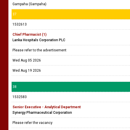
Gampaha (Gampaha)
37
1532613
Chief Pharmacist (1)
Lanka Hospitals Corporation PLC
Please refer to the advertisement
Wed Aug 05 2026
Wed Aug 19 2026
38
1532583
Senior Executive - Analytical Department
Synergy Pharmaceutical Corporation
Please refer the vacancy