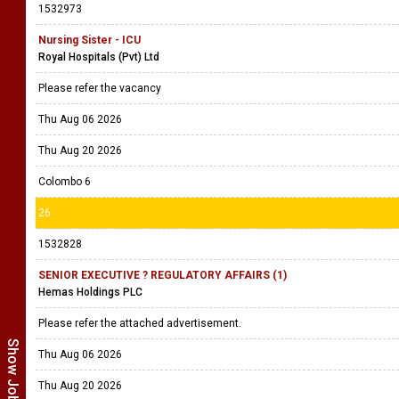
1532973
Nursing Sister - ICU
Royal Hospitals (Pvt) Ltd
Please refer the vacancy
Thu Aug 06 2026
Thu Aug 20 2026
Colombo 6
26
1532828
SENIOR EXECUTIVE ? REGULATORY AFFAIRS (1)
Hemas Holdings PLC
Please refer the attached advertisement.
Thu Aug 06 2026
Thu Aug 20 2026