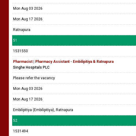
Mon Aug 03 2026
Mon Aug 17 2026
Ratnapura
51
1531550
Pharmacist | Pharmacy Assistant - Embilipitiya & Ratnapura
Singhe Hospitals PLC
Please refer the vacancy
Mon Aug 03 2026
Mon Aug 17 2026
Embilipitiya (Embilipitiya), Ratnapura
52
1531494