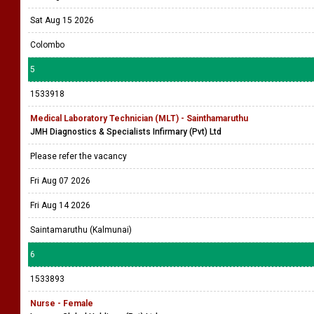
Sat Aug 15 2026
Colombo
5
1533918
Medical Laboratory Technician (MLT) - Sainthamaruthu
JMH Diagnostics & Specialists Infirmary (Pvt) Ltd
Please refer the vacancy
Fri Aug 07 2026
Fri Aug 14 2026
Saintamaruthu (Kalmunai)
6
1533893
Nurse - Female