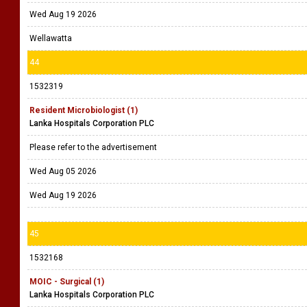
Wed Aug 19 2026
Wellawatta
44
1532319
Resident Microbiologist (1)
Lanka Hospitals Corporation PLC
Please refer to the advertisement
Wed Aug 05 2026
Wed Aug 19 2026
45
1532168
MOIC - Surgical (1)
Lanka Hospitals Corporation PLC