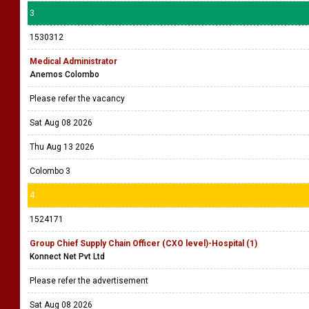
3
1530312
Medical Administrator
Anemos Colombo
Please refer the vacancy
Sat Aug 08 2026
Thu Aug 13 2026
Colombo 3
4
1524171
Group Chief Supply Chain Officer (CXO level)-Hospital (1)
Konnect Net Pvt Ltd
Please refer the advertisement
Sat Aug 08 2026