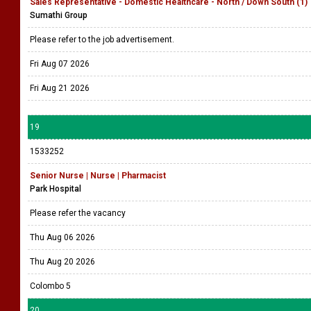
Sales Representative - Domestic Healthcare - North / Down South (1)
Sumathi Group
Please refer to the job advertisement.
Fri Aug 07 2026
Fri Aug 21 2026
19
1533252
Senior Nurse | Nurse | Pharmacist
Park Hospital
Please refer the vacancy
Thu Aug 06 2026
Thu Aug 20 2026
Colombo 5
20