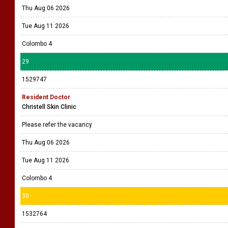
Thu Aug 06 2026
Tue Aug 11 2026
Colombo 4
29
1529747
Resident Doctor
Christell Skin Clinic
Please refer the vacancy
Thu Aug 06 2026
Tue Aug 11 2026
Colombo 4
30
1532764