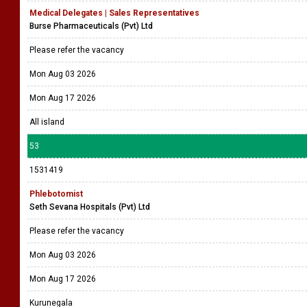
Medical Delegates | Sales Representatives
Burse Pharmaceuticals (Pvt) Ltd
Please refer the vacancy
Mon Aug 03 2026
Mon Aug 17 2026
All island
53
1531419
Phlebotomist
Seth Sevana Hospitals (Pvt) Ltd
Please refer the vacancy
Mon Aug 03 2026
Mon Aug 17 2026
Kurunegala