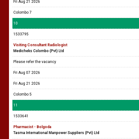
Fri Aug 21 2026
Colombo 7
10
1533795
Visiting Consultant Radiologist
Medicheks Colombo (Pvt) Ltd
Please refer the vacancy
Fri Aug 07 2026
Fri Aug 21 2026
Colombo 5
11
1533641
Pharmacist - Bolgoda
Tasma International Manpower Suppliers (Pvt) Ltd