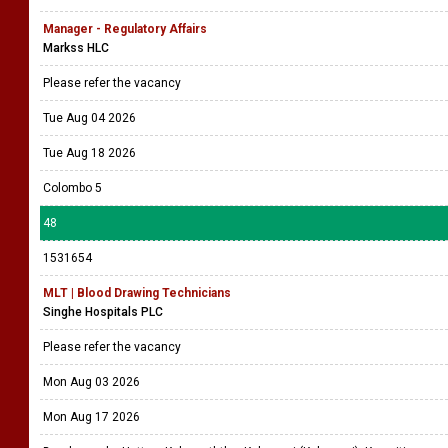
Manager - Regulatory Affairs
Markss HLC
Please refer the vacancy
Tue Aug 04 2026
Tue Aug 18 2026
Colombo 5
48
1531654
MLT | Blood Drawing Technicians
Singhe Hospitals PLC
Please refer the vacancy
Mon Aug 03 2026
Mon Aug 17 2026