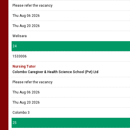
Please refer the vacancy
Thu Aug 06 2026
Thu Aug 20 2026
Welisara
24
1533006
Nursing Tutor
Colombo Caregiver & Health Science School (Pvt) Ltd
Please refer the vacancy
Thu Aug 06 2026
Thu Aug 20 2026
Colombo 3
25