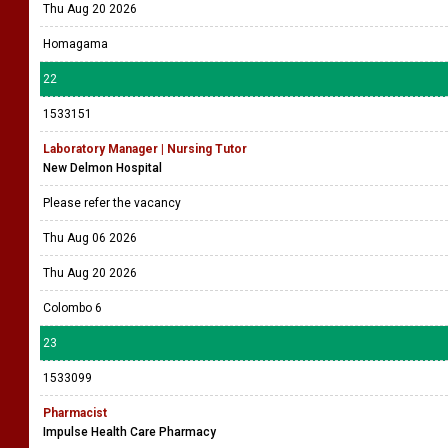
Thu Aug 20 2026
Homagama
22
1533151
Laboratory Manager | Nursing Tutor
New Delmon Hospital
Please refer the vacancy
Thu Aug 06 2026
Thu Aug 20 2026
Colombo 6
23
1533099
Pharmacist
Impulse Health Care Pharmacy