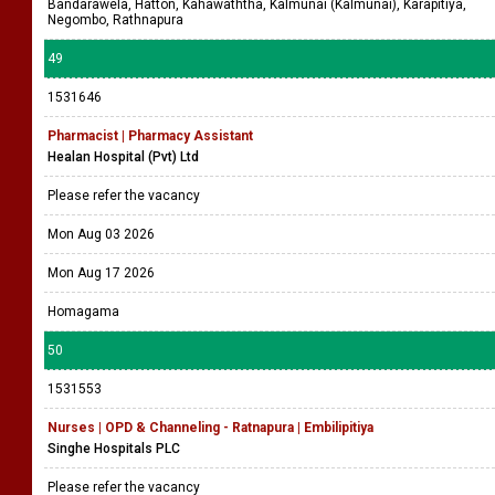
Bandarawela, Hatton, Kahawaththa, Kalmunai (Kalmunai), Karapitiya,
Negombo, Rathnapura
49
1531646
Pharmacist | Pharmacy Assistant
Healan Hospital (Pvt) Ltd
Please refer the vacancy
Mon Aug 03 2026
Mon Aug 17 2026
Homagama
50
1531553
Nurses | OPD & Channeling - Ratnapura | Embilipitiya
Singhe Hospitals PLC
Please refer the vacancy