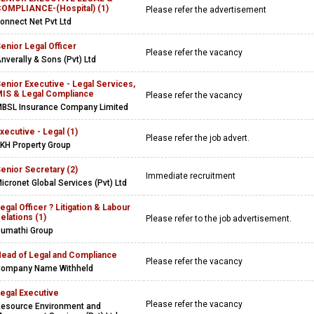
OMPLIANCE-(Hospital) (1)
Please refer the advertisement
onnect Net Pvt Ltd
enior Legal Officer
Please refer the vacancy
nverally & Sons (Pvt) Ltd
enior Executive - Legal Services,
IS & Legal Compliance
Please refer the vacancy
BSL Insurance Company Limited
xecutive - Legal (1)
Please refer the job advert.
KH Property Group
enior Secretary (2)
Immediate recruitment
icronet Global Services (Pvt) Ltd
egal Officer ? Litigation & Labour
elations (1)
Please refer to the job advertisement.
umathi Group
ead of Legal and Compliance
Please refer the vacancy
ompany Name Withheld
egal Executive
Please refer the vacancy
esource Environment and