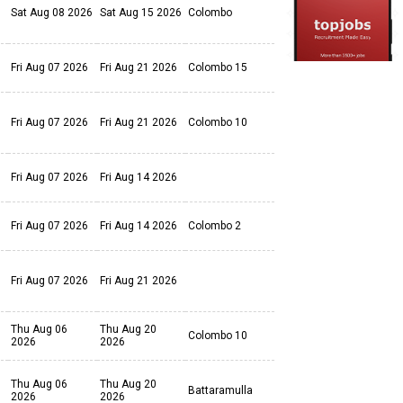
Sat Aug 08 2026
Sat Aug 15 2026
Colombo
Fri Aug 07 2026
Fri Aug 21 2026
Colombo 15
Fri Aug 07 2026
Fri Aug 21 2026
Colombo 10
Fri Aug 07 2026
Fri Aug 14 2026
Fri Aug 07 2026
Fri Aug 14 2026
Colombo 2
Fri Aug 07 2026
Fri Aug 21 2026
Thu Aug 06
Thu Aug 20
Colombo 10
2026
2026
Thu Aug 06
Thu Aug 20
Battaramulla
2026
2026