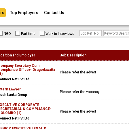
rs
Top Employers
Contact Us
NGO
Part-time
Walk-in Interviews
osition and Employer
Job Description
ompany Secretary Cum
ompliance Officer- Orugodawatta
Please refer the advert
1)
onnect Net Pvt Ltd
ntern Lawyer
Please refer the vacancy
ush Lanka Group
EXECUTIVE CORPORATE
SECRETARIAL & COMPLIANCE-
Please refer the advert
COLOMBO (1)
onnect Net Pvt Ltd
ENIOR EXECUTIVE LEGAL &