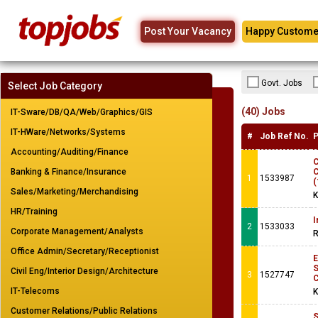
Post Your Vacancy
Happy Custome
Govt. Jobs
Select Job Category
(40) Jobs
IT-Sware/DB/QA/Web/Graphics/GIS
IT-HWare/Networks/Systems
#
Job Ref No.
P
Accounting/Auditing/Finance
C
Banking & Finance/Insurance
C
1
1533987
(
Sales/Marketing/Merchandising
K
HR/Training
I
2
1533033
Corporate Management/Analysts
R
Office Admin/Secretary/Receptionist
Civil Eng/Interior Design/Architecture
3
1527747
IT-Telecoms
K
Customer Relations/Public Relations
S