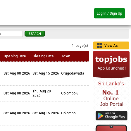
Log In / Sign Up
1 page(s)
View As
Grid
Opening Date
Closing Date
Town
Sat Aug 08 2026
Sat Aug 15 2026
Orugodawatta
Thu Aug 20
Sat Aug 08 2026
Colombo 6
2026
Sat Aug 08 2026
Sat Aug 15 2026
Colombo