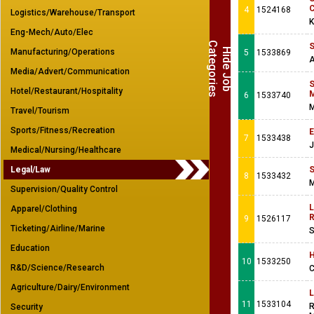
C
4
1524168
Logistics/Warehouse/Transport
K
Eng-Mech/Auto/Elec
C
s
S
H
i
d
e
J
o
b
a
t
e
g
o
r
i
e
Manufacturing/Operations
5
1533869
A
Media/Advert/Communication
S
Hotel/Restaurant/Hospitality
M
6
1533740
M
Travel/Tourism
Sports/Fitness/Recreation
E
7
1533438
J
Medical/Nursing/Healthcare
Legal/Law
S
8
1533432
M
Supervision/Quality Control
L
Apparel/Clothing
R
9
1526117
Ticketing/Airline/Marine
S
Education
H
10
1533250
R&D/Science/Research
C
Agriculture/Dairy/Environment
L
11
1533104
R
Security