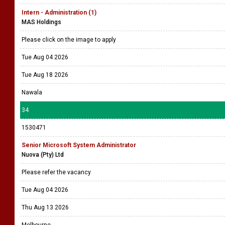
Intern - Administration (1)
MAS Holdings
Please click on the image to apply
Tue Aug 04 2026
Tue Aug 18 2026
Nawala
34
1530471
Senior Microsoft System Administrator
Nuova (Pty) Ltd
Please refer the vacancy
Tue Aug 04 2026
Thu Aug 13 2026
Melbourne