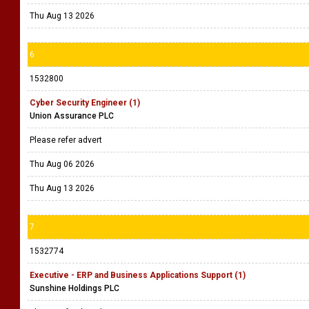
Thu Aug 13 2026
6
1532800
Cyber Security Engineer (1)
Union Assurance PLC
Please refer advert
Thu Aug 06 2026
Thu Aug 13 2026
7
1532774
Executive - ERP and Business Applications Support (1)
Sunshine Holdings PLC