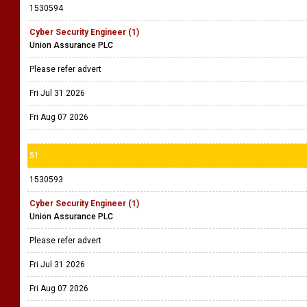
1530594
Cyber Security Engineer (1)
Union Assurance PLC
Please refer advert
Fri Jul 31 2026
Fri Aug 07 2026
51
1530593
Cyber Security Engineer (1)
Union Assurance PLC
Please refer advert
Fri Jul 31 2026
Fri Aug 07 2026