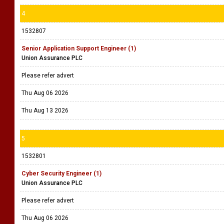
4
1532807
Senior Application Support Engineer (1)
Union Assurance PLC
Please refer advert
Thu Aug 06 2026
Thu Aug 13 2026
5
1532801
Cyber Security Engineer (1)
Union Assurance PLC
Please refer advert
Thu Aug 06 2026