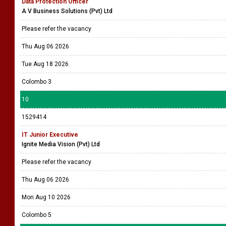
Data Protection Officer
A V Business Solutions (Pvt) Ltd
Please refer the vacancy
Thu Aug 06 2026
Tue Aug 18 2026
Colombo 3
10
1529414
IT Junior Executive
Ignite Media Vision (Pvt) Ltd
Please refer the vacancy
Thu Aug 06 2026
Mon Aug 10 2026
Colombo 5