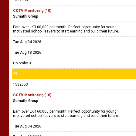
CCTV Monitoring (10)
Sumathi Group
Earn over LKR 60,000 per month. Perfect opportunity for young,
motivated school leavers to start earning and build their future.
Tue Aug 04 2026
Tue Aug 18 2026
Colombo 3
29
1532053
CCTV Monitoring (10)
Sumathi Group
Earn over LKR 60,000 per month. Perfect opportunity for young,
motivated school leavers to start earning and build their future.
Tue Aug 04 2026