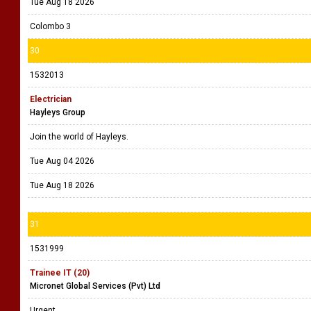
Tue Aug 18 2026
Colombo 3
30
1532013
Electrician
Hayleys Group
Join the world of Hayleys.
Tue Aug 04 2026
Tue Aug 18 2026
31
1531999
Trainee IT (20)
Micronet Global Services (Pvt) Ltd
Urgent