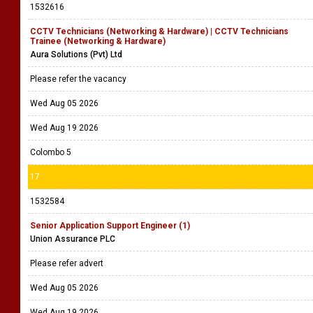
1532616
CCTV Technicians (Networking & Hardware) | CCTV Technicians
Trainee (Networking & Hardware)
Aura Solutions (Pvt) Ltd
Please refer the vacancy
Wed Aug 05 2026
Wed Aug 19 2026
Colombo 5
17
1532584
Senior Application Support Engineer (1)
Union Assurance PLC
Please refer advert
Wed Aug 05 2026
Wed Aug 19 2026