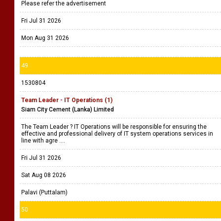
Please refer the advertisement
Fri Jul 31 2026
Mon Aug 31 2026
49
1530804
Team Leader - IT Operations (1)
Siam City Cement (Lanka) Limited
The Team Leader ? IT Operations will be responsible for ensuring the
effective and professional delivery of IT system operations services in
line with agre ....
Fri Jul 31 2026
Sat Aug 08 2026
Palavi (Puttalam)
50