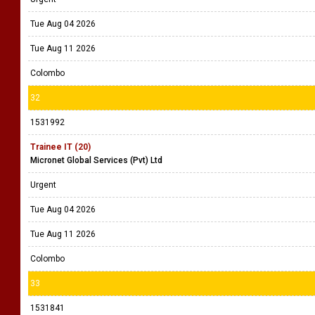
Tue Aug 04 2026
Tue Aug 11 2026
Colombo
32
1531992
Trainee IT (20)
Micronet Global Services (Pvt) Ltd
Urgent
Tue Aug 04 2026
Tue Aug 11 2026
Colombo
33
1531841