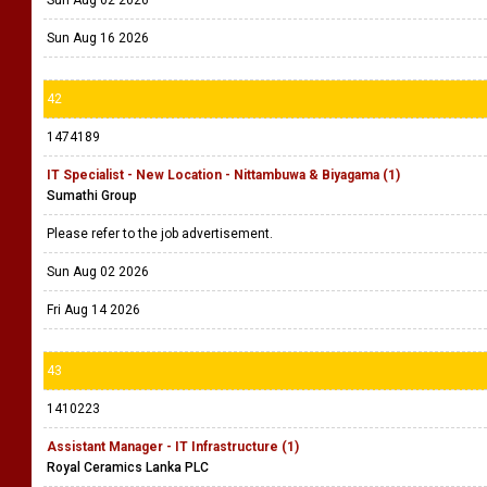
Sun Aug 16 2026
42
1474189
IT Specialist - New Location - Nittambuwa & Biyagama (1)
Sumathi Group
Please refer to the job advertisement.
Sun Aug 02 2026
Fri Aug 14 2026
43
1410223
Assistant Manager - IT Infrastructure (1)
Royal Ceramics Lanka PLC