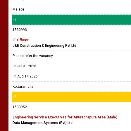
Malabe
47
1530993
IT Officer
J&E Construction & Engineering Pvt Ltd
Please refer the vacancy
Fri Jul 31 2026
Fri Aug 14 2026
Kottaramulla
48
1530952
Engineering Service Executives for Anuradhapura Area (Male)
Data Management Systems (Pvt) Ltd