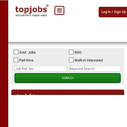
Log In / Sign Up
Govt. Jobs
NGO
Part-time
Walk-in Interviews