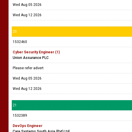
Wed Aug 05 2026
Wed Aug 12 2026
20
1532460
Cyber Security Engineer (1)
Union Assurance PLC
Please refer advert
Wed Aug 05 2026
Wed Aug 12 2026
21
1532389
DevOps Engineer
Care Systems South Asia (Pvt) Ltd