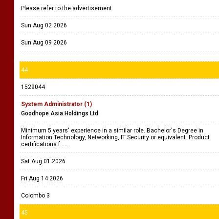
Please refer to the advertisement
Sun Aug 02 2026
Sun Aug 09 2026
44
1529044
System Administrator (1)
Goodhope Asia Holdings Ltd
Minimum 5 years' experience in a similar role. Bachelor's Degree in
Information Technology, Networking, IT Security or equivalent. Product
certifications f ....
Sat Aug 01 2026
Fri Aug 14 2026
Colombo 3
45