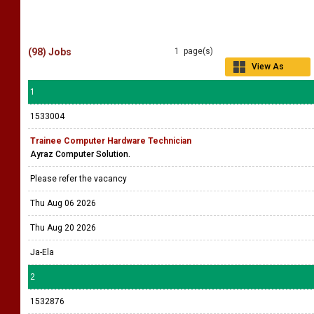
(98) Jobs
1 page(s)
View As
Grid
1
1533004
Trainee Computer Hardware Technician
Ayraz Computer Solution.
Please refer the vacancy
Thu Aug 06 2026
Thu Aug 20 2026
Ja-Ela
2
1532876