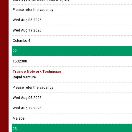
Please refer the vacancy
Wed Aug 05 2026
Wed Aug 19 2026
Colombo 4
22
1532388
Trainee Network Technician
Rapid Venture
Please refer the vacancy
Wed Aug 05 2026
Wed Aug 19 2026
Malabe
23