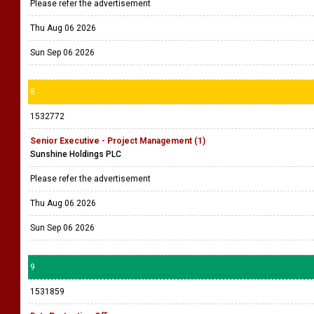
Please refer the advertisement
Thu Aug 06 2026
Sun Sep 06 2026
8
1532772
Senior Executive - Project Management (1)
Sunshine Holdings PLC
Please refer the advertisement
Thu Aug 06 2026
Sun Sep 06 2026
9
1531859