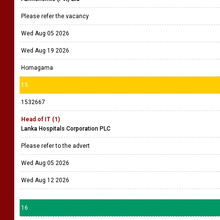
Please refer the vacancy
Wed Aug 05 2026
Wed Aug 19 2026
Homagama
15
1532667
Head of IT (1)
Lanka Hospitals Corporation PLC
Please refer to the advert
Wed Aug 05 2026
Wed Aug 12 2026
16