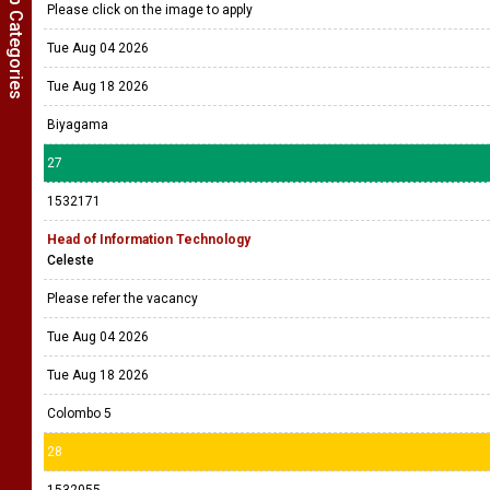
Show Job Categories
Please click on the image to apply
Tue Aug 04 2026
Tue Aug 18 2026
Biyagama
27
1532171
Head of Information Technology
Celeste
Please refer the vacancy
Tue Aug 04 2026
Tue Aug 18 2026
Colombo 5
28
1532055