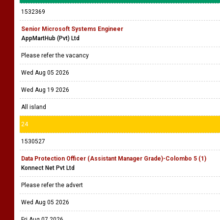
1532369
Senior Microsoft Systems Engineer
AppMartHub (Pvt) Ltd
Please refer the vacancy
Wed Aug 05 2026
Wed Aug 19 2026
All island
24
1530527
Data Protection Officer (Assistant Manager Grade)-Colombo 5 (1)
Konnect Net Pvt Ltd
Please refer the advert
Wed Aug 05 2026
Fri Aug 07 2026