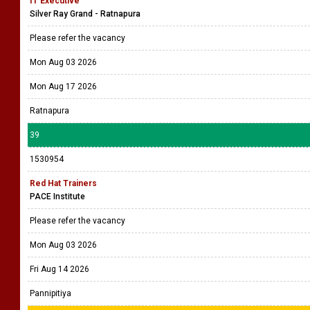
IT Executive
Silver Ray Grand - Ratnapura
Please refer the vacancy
Mon Aug 03 2026
Mon Aug 17 2026
Ratnapura
39
1530954
Red Hat Trainers
PACE Institute
Please refer the vacancy
Mon Aug 03 2026
Fri Aug 14 2026
Pannipitiya