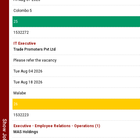
Colombo 5
25
1532272
IT Executive
Trade Promoters Pvt Ltd
Please refer the vacancy
Tue Aug 04 2026
Tue Aug 18 2026
Malabe
26
1532223
Executive - Employee Relations - Operations (1)
MAS Holdings