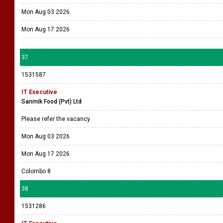
Mon Aug 03 2026
Mon Aug 17 2026
37
1531587
IT Executive
Sanmik Food (Pvt) Ltd
Please refer the vacancy
Mon Aug 03 2026
Mon Aug 17 2026
Colombo 8
38
1531286