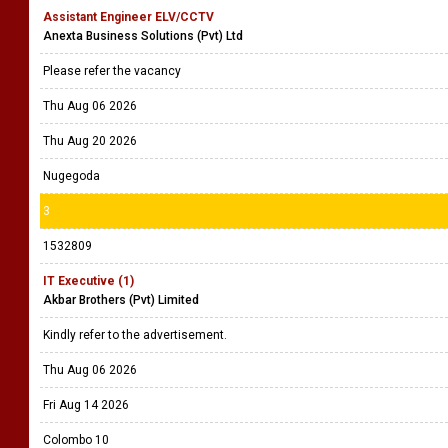
Assistant Engineer ELV/CCTV
Anexta Business Solutions (Pvt) Ltd
Please refer the vacancy
Thu Aug 06 2026
Thu Aug 20 2026
Nugegoda
3
1532809
IT Executive (1)
Akbar Brothers (Pvt) Limited
Kindly refer to the advertisement.
Thu Aug 06 2026
Fri Aug 14 2026
Colombo 10