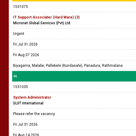
1531075
IT Support Associater (Hard Ware) (3)
Micronet Global Services (Pvt) Ltd
Urgent
Fri Jul 31 2026
Fri Aug 07 2026
Biyagama, Malabe, Pallekele (Kundasale), Panadura, Rathmalana
46
1531035
System Administrator
SLIIT International
Please refer the vacancy
Fri Jul 31 2026
Fri Aug 14 2026