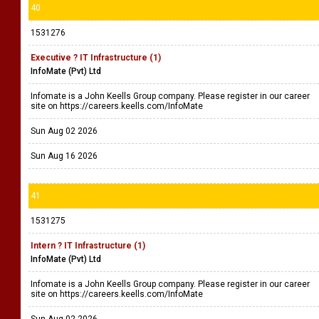
40
1531276
Executive ? IT Infrastructure (1)
InfoMate (Pvt) Ltd
Infomate is a John Keells Group company. Please register in our career
site on https://careers.keells.com/InfoMate
Sun Aug 02 2026
Sun Aug 16 2026
41
1531275
Intern ? IT Infrastructure (1)
InfoMate (Pvt) Ltd
Infomate is a John Keells Group company. Please register in our career
site on https://careers.keells.com/InfoMate
Sun Aug 02 2026