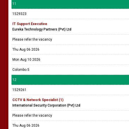
11
1529323
IT Support Executive
Eureka Technology Partners (Pvt) Ltd
Please refer the vacancy
Thu Aug 06 2026
Mon Aug 10 2026
Colombo 5
12
1529261
CCTV & Network Specialist (1)
International Security Corporation (Pvt) Ltd
Please refer the vacancy
Thu Aug 06 2026