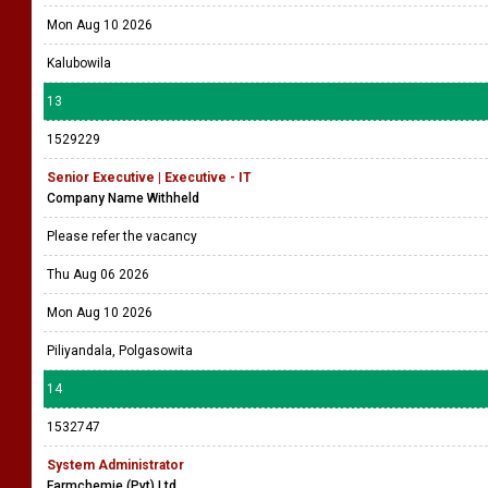
Mon Aug 10 2026
Kalubowila
13
1529229
Senior Executive | Executive - IT
Company Name Withheld
Please refer the vacancy
Thu Aug 06 2026
Mon Aug 10 2026
Piliyandala, Polgasowita
14
1532747
System Administrator
Farmchemie (Pvt) Ltd