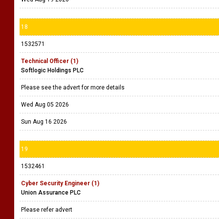
18
1532571
Technical Officer (1)
Softlogic Holdings PLC
Please see the advert for more details
Wed Aug 05 2026
Sun Aug 16 2026
19
1532461
Cyber Security Engineer (1)
Union Assurance PLC
Please refer advert