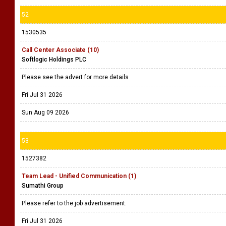
52
1530535
Call Center Associate (10)
Softlogic Holdings PLC
Please see the advert for more details
Fri Jul 31 2026
Sun Aug 09 2026
53
1527382
Team Lead - Unified Communication (1)
Sumathi Group
Please refer to the job advertisement.
Fri Jul 31 2026