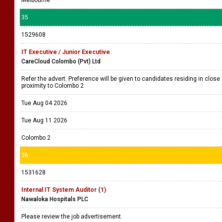
35
1529608
IT Executive / Junior Executive
CareCloud Colombo (Pvt) Ltd
Refer the advert. Preference will be given to candidates residing in close
proximity to Colombo 2
Tue Aug 04 2026
Tue Aug 11 2026
Colombo 2
36
1531628
Internal IT System Auditor (1)
Nawaloka Hospitals PLC
Please review the job advertisement.